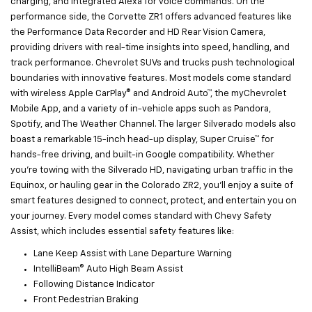
charging, and integrated Alexa for voice commands. On the
performance side, the Corvette ZR1 offers advanced features like
the Performance Data Recorder and HD Rear Vision Camera,
providing drivers with real-time insights into speed, handling, and
track performance. Chevrolet SUVs and trucks push technological
boundaries with innovative features. Most models come standard
with wireless Apple CarPlay® and Android Auto™, the myChevrolet
Mobile App, and a variety of in-vehicle apps such as Pandora,
Spotify, and The Weather Channel. The larger Silverado models also
boast a remarkable 15-inch head-up display, Super Cruise™ for
hands-free driving, and built-in Google compatibility. Whether
you're towing with the Silverado HD, navigating urban traffic in the
Equinox, or hauling gear in the Colorado ZR2, you'll enjoy a suite of
smart features designed to connect, protect, and entertain you on
your journey. Every model comes standard with Chevy Safety
Assist, which includes essential safety features like:
Lane Keep Assist with Lane Departure Warning
IntelliBeam® Auto High Beam Assist
Following Distance Indicator
Front Pedestrian Braking