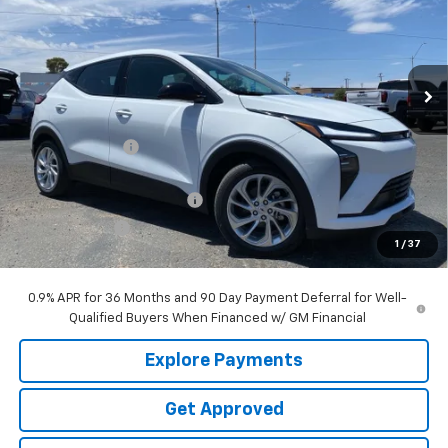
Price Drop
VIN:
1G1FY6EV3VF109964
Stock:
N8569
Ext.
Int.
Courtesy Transportation Unit
Less
MSRP:
$30,150
Garrett Discount
-$4,500
Garrett Price
$25,650
Garrett Protection Package
+$797
Dealer Doc Fee
+$499
1
/
37
Now
$26,946
0.9% APR for 36 Months and 90 Day Payment Deferral for Well-
Qualified Buyers When Financed w/ GM Financial
Explore Payments
Get Approved