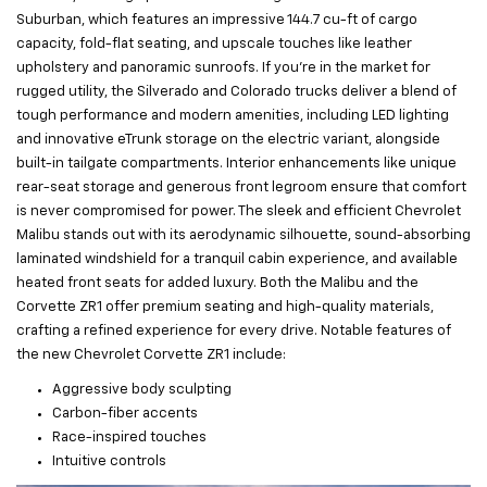
Suburban, which features an impressive 144.7 cu-ft of cargo
capacity, fold-flat seating, and upscale touches like leather
upholstery and panoramic sunroofs. If you’re in the market for
rugged utility, the Silverado and Colorado trucks deliver a blend of
tough performance and modern amenities, including LED lighting
and innovative eTrunk storage on the electric variant, alongside
built-in tailgate compartments. Interior enhancements like unique
rear-seat storage and generous front legroom ensure that comfort
is never compromised for power. The sleek and efficient Chevrolet
Malibu stands out with its aerodynamic silhouette, sound-absorbing
laminated windshield for a tranquil cabin experience, and available
heated front seats for added luxury. Both the Malibu and the
Corvette ZR1 offer premium seating and high-quality materials,
crafting a refined experience for every drive. Notable features of
the new Chevrolet Corvette ZR1 include:
Aggressive body sculpting
Carbon-fiber accents
Race-inspired touches
Intuitive controls