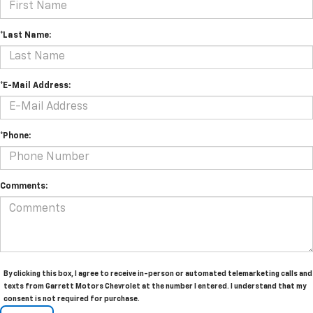
*Last Name:
*E-Mail Address:
*Phone:
Comments:
By clicking this box, I agree to receive in-person or automated telemarketing calls and
texts from Garrett Motors Chevrolet at the number I entered. I understand that my
consent is not required for purchase.