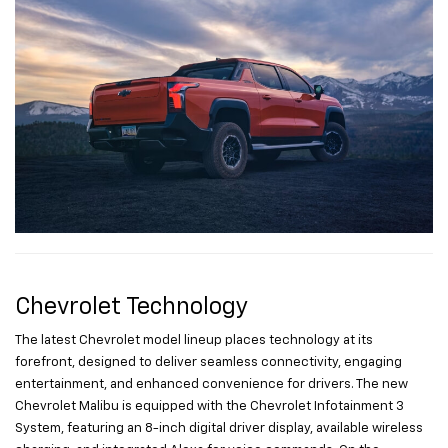
Chevrolet Technology
The latest Chevrolet model lineup places technology at its
forefront, designed to deliver seamless connectivity, engaging
entertainment, and enhanced convenience for drivers. The new
Chevrolet Malibu is equipped with the Chevrolet Infotainment 3
System, featuring an 8-inch digital driver display, available wireless