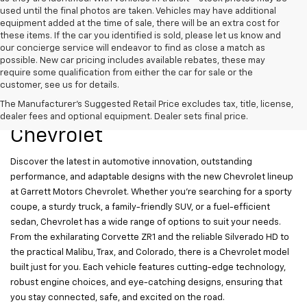
used until the final photos are taken. Vehicles may have additional
equipment added at the time of sale, there will be an extra cost for
these items. If the car you identified is sold, please let us know and
our concierge service will endeavor to find as close a match as
possible. New car pricing includes available rebates, these may
require some qualification from either the car for sale or the
customer, see us for details.
New Chevrolet Models For
The Manufacturer's Suggested Retail Price excludes tax, title, license,
Sale At Garrett Motors
dealer fees and optional equipment. Dealer sets final price.
Chevrolet
Discover the latest in automotive innovation, outstanding
performance, and adaptable designs with the new Chevrolet lineup
at Garrett Motors Chevrolet. Whether you’re searching for a sporty
coupe, a sturdy truck, a family-friendly SUV, or a fuel-efficient
sedan, Chevrolet has a wide range of options to suit your needs.
From the exhilarating Corvette ZR1 and the reliable Silverado HD to
the practical Malibu, Trax, and Colorado, there is a Chevrolet model
built just for you. Each vehicle features cutting-edge technology,
robust engine choices, and eye-catching designs, ensuring that
you stay connected, safe, and excited on the road.