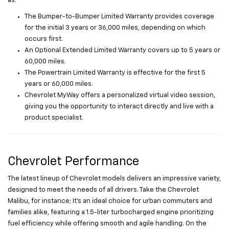
as:
The Bumper-to-Bumper Limited Warranty provides coverage
for the initial 3 years or 36,000 miles, depending on which
occurs first.
An Optional Extended Limited Warranty covers up to 5 years or
60,000 miles.
The Powertrain Limited Warranty is effective for the first 5
years or 60,000 miles.
Chevrolet MyWay offers a personalized virtual video session,
giving you the opportunity to interact directly and live with a
product specialist.
Chevrolet Performance
The latest lineup of Chevrolet models delivers an impressive variety,
designed to meet the needs of all drivers. Take the Chevrolet
Malibu, for instance; It’s an ideal choice for urban commuters and
families alike, featuring a 1.5-liter turbocharged engine prioritizing
fuel efficiency while offering smooth and agile handling. On the