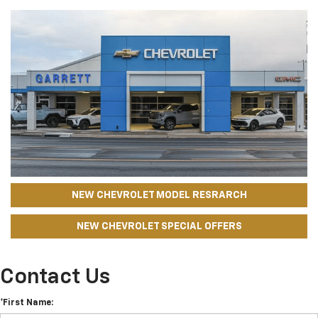
NEW CHEVROLET MODEL RESRARCH
NEW CHEVROLET SPECIAL OFFERS
Contact Us
*First Name: