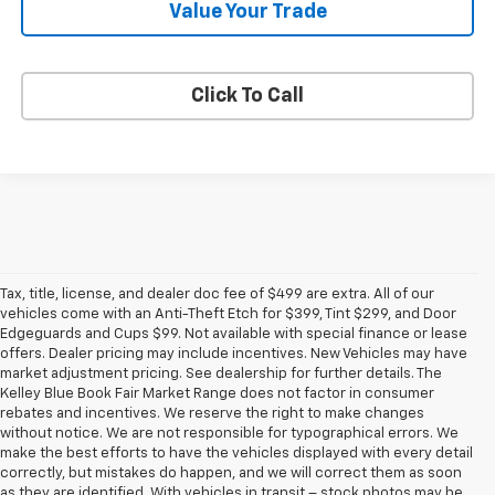
Value Your Trade
Click To Call
Tax, title, license, and dealer doc fee of $499 are extra. All of our
vehicles come with an Anti-Theft Etch for $399, Tint $299, and Door
Edgeguards and Cups $99. Not available with special finance or lease
offers. Dealer pricing may include incentives. New Vehicles may have
market adjustment pricing. See dealership for further details. The
Kelley Blue Book Fair Market Range does not factor in consumer
rebates and incentives. We reserve the right to make changes
without notice. We are not responsible for typographical errors. We
make the best efforts to have the vehicles displayed with every detail
correctly, but mistakes do happen, and we will correct them as soon
as they are identified. With vehicles in transit – stock photos may be