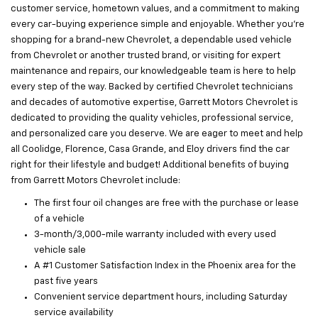
customer service, hometown values, and a commitment to making
every car-buying experience simple and enjoyable. Whether you’re
shopping for a brand-new Chevrolet, a dependable used vehicle
from Chevrolet or another trusted brand, or visiting for expert
maintenance and repairs, our knowledgeable team is here to help
every step of the way. Backed by certified Chevrolet technicians
and decades of automotive expertise, Garrett Motors Chevrolet is
dedicated to providing the quality vehicles, professional service,
and personalized care you deserve. We are eager to meet and help
all Coolidge, Florence, Casa Grande, and Eloy drivers find the car
right for their lifestyle and budget! Additional benefits of buying
from Garrett Motors Chevrolet include:
The first four oil changes are free with the purchase or lease
of a vehicle
3-month/3,000-mile warranty included with every used
vehicle sale
A #1 Customer Satisfaction Index in the Phoenix area for the
past five years
Convenient service department hours, including Saturday
service availability