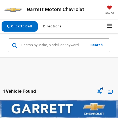
Garrett Motors Chevrolet
Saved
Click To Call
Directions
Search
1 Vehicle Found
Compare Vehicle
Window Sticker
$26,946
New
2027
Chevrolet Bolt
LT
$3,204
FINAL PRICE
SAVINGS