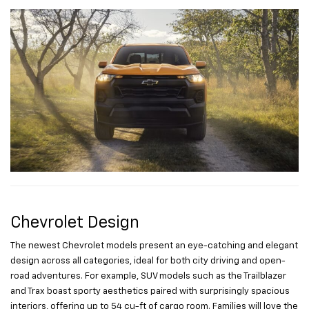
Chevrolet Design
The newest Chevrolet models present an eye-catching and elegant
design across all categories, ideal for both city driving and open-
road adventures. For example, SUV models such as the Trailblazer
and Trax boast sporty aesthetics paired with surprisingly spacious
interiors, offering up to 54 cu-ft of cargo room. Families will love the