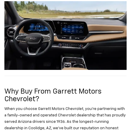
Why Buy From Garrett Motors
Chevrolet?
When you choose Garrett Motors Chevrolet, you’re partnering with
a family-owned and operated Chevrolet dealership that has proudly
served Arizona drivers since 1936. As the longest-running
dealership in Coolidge, AZ, we’ve built our reputation on honest