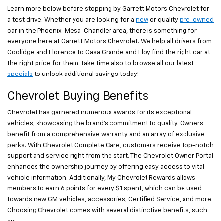
Learn more below before stopping by Garrett Motors Chevrolet for
a test drive. Whether you are looking for a
new
or quality
pre-owned
car in the Phoenix-Mesa-Chandler area, there is something for
everyone here at Garrett Motors Chevrolet. We help all drivers from
Coolidge and Florence to Casa Grande and Eloy find the right car at
the right price for them. Take time also to browse all our latest
specials
to unlock additional savings today!
Chevrolet Buying Benefits
Chevrolet has garnered numerous awards for its exceptional
vehicles, showcasing the brand's commitment to quality. Owners
benefit from a comprehensive warranty and an array of exclusive
perks. With Chevrolet Complete Care, customers receive top-notch
support and service right from the start. The Chevrolet Owner Portal
enhances the ownership journey by offering easy access to vital
vehicle information. Additionally, My Chevrolet Rewards allows
members to earn 6 points for every $1 spent, which can be used
towards new GM vehicles, accessories, Certified Service, and more.
Choosing Chevrolet comes with several distinctive benefits, such