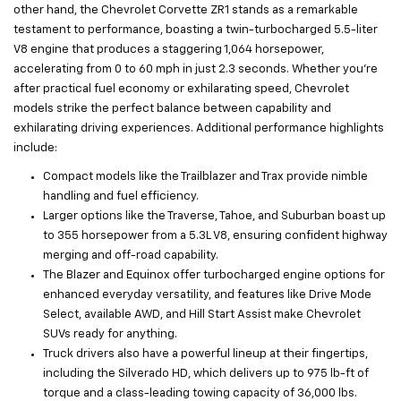
other hand, the Chevrolet Corvette ZR1 stands as a remarkable
testament to performance, boasting a twin-turbocharged 5.5-liter
V8 engine that produces a staggering 1,064 horsepower,
accelerating from 0 to 60 mph in just 2.3 seconds. Whether you’re
after practical fuel economy or exhilarating speed, Chevrolet
models strike the perfect balance between capability and
exhilarating driving experiences. Additional performance highlights
include:
Compact models like the Trailblazer and Trax provide nimble
handling and fuel efficiency.
Larger options like the Traverse, Tahoe, and Suburban boast up
to 355 horsepower from a 5.3L V8, ensuring confident highway
merging and off-road capability.
The Blazer and Equinox offer turbocharged engine options for
enhanced everyday versatility, and features like Drive Mode
Select, available AWD, and Hill Start Assist make Chevrolet
SUVs ready for anything.
Truck drivers also have a powerful lineup at their fingertips,
including the Silverado HD, which delivers up to 975 lb-ft of
torque and a class-leading towing capacity of 36,000 lbs.