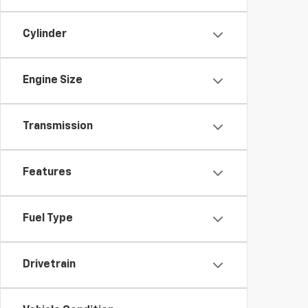
Cylinder
Engine Size
Transmission
Features
Fuel Type
Drivetrain