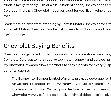
truck, a family-friendly SUV, or a fuel-efficient sedan, Chevrolet has a
Colorado, there is a Chevrolet model built just for you. Each vehicle
road.
Learn more below before stopping by Garrett Motors Chevrolet for a te
at Garrett Motors Chevrolet. We help all drivers from Coolidge and Flore
savings today!
Chevrolet Buying Benefits
Chevrolet has garnered numerous awards for its exceptional vehicles,
Complete Care, customers receive top-notch support and service right 
My Chevrolet Rewards allows members to earn 6 points for every $1 sp
benefits, such as:
The Bumper-to-Bumper Limited Warranty provides coverage for the 
An Optional Extended Limited Warranty covers up to 5 years or 60
The Powertrain Limited Warranty is effective for the first 5 years 
Chevrolet MyWay offers a personalized virtual video session, givin