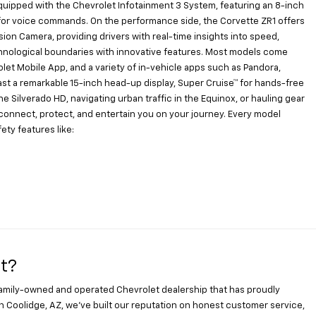
uipped with the Chevrolet Infotainment 3 System, featuring an 8-inch
xa for voice commands. On the performance side, the Corvette ZR1 offers
on Camera, providing drivers with real-time insights into speed,
hnological boundaries with innovative features. Most models come
let Mobile App, and a variety of in-vehicle apps such as Pandora,
ast a remarkable 15-inch head-up display, Super Cruise™ for hands-free
he Silverado HD, navigating urban traffic in the Equinox, or hauling gear
o connect, protect, and entertain you on your journey. Every model
ty features like:
t?
family-owned and operated Chevrolet dealership that has proudly
n Coolidge, AZ, we’ve built our reputation on honest customer service,