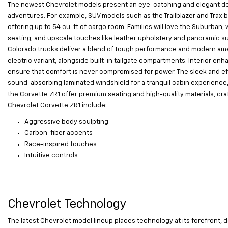
The newest Chevrolet models present an eye-catching and elegant desig
adventures. For example, SUV models such as the Trailblazer and Trax bo
offering up to 54 cu-ft of cargo room. Families will love the Suburban, 
seating, and upscale touches like leather upholstery and panoramic sunr
Colorado trucks deliver a blend of tough performance and modern ameni
electric variant, alongside built-in tailgate compartments. Interior 
ensure that comfort is never compromised for power. The sleek and eff
sound-absorbing laminated windshield for a tranquil cabin experience, 
the Corvette ZR1 offer premium seating and high-quality materials, cra
Chevrolet Corvette ZR1 include:
Aggressive body sculpting
Carbon-fiber accents
Race-inspired touches
Intuitive controls
Chevrolet Technology
The latest Chevrolet model lineup places technology at its forefront,