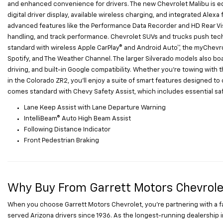
and enhanced convenience for drivers. The new Chevrolet Malibu is eq
digital driver display, available wireless charging, and integrated Ale
advanced features like the Performance Data Recorder and HD Rear Visi
handling, and track performance. Chevrolet SUVs and trucks push tec
standard with wireless Apple CarPlay® and Android Auto™, the myChevro
Spotify, and The Weather Channel. The larger Silverado models also bo
driving, and built-in Google compatibility. Whether you're towing with t
in the Colorado ZR2, you'll enjoy a suite of smart features designed t
comes standard with Chevy Safety Assist, which includes essential safe
Lane Keep Assist with Lane Departure Warning
IntelliBeam® Auto High Beam Assist
Following Distance Indicator
Front Pedestrian Braking
Why Buy From Garrett Motors Chevrole
When you choose Garrett Motors Chevrolet, you’re partnering with a 
served Arizona drivers since 1936. As the longest-running dealership i