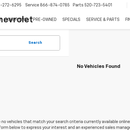
7-272-6295
Service
866-874-0785
Parts
520-723-5401
hevrolet
Y
SHOP GMC
PRE-OWNED
SPECIALS
SERVICE & PARTS
FI
Search
No Vehicles Found
 no vehicles that match your search criteria currently available online
orm below to express your interest and an experienced sales manager