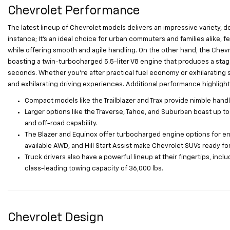
Chevrolet Performance
The latest lineup of Chevrolet models delivers an impressive variety, d
instance; It’s an ideal choice for urban commuters and families alike, fe
while offering smooth and agile handling. On the other hand, the Che
boasting a twin-turbocharged 5.5-liter V8 engine that produces a stag
seconds. Whether you’re after practical fuel economy or exhilarating 
and exhilarating driving experiences. Additional performance highlight
Compact models like the Trailblazer and Trax provide nimble handli
Larger options like the Traverse, Tahoe, and Suburban boast up 
and off-road capability.
The Blazer and Equinox offer turbocharged engine options for enh
available AWD, and Hill Start Assist make Chevrolet SUVs ready fo
Truck drivers also have a powerful lineup at their fingertips, incl
class-leading towing capacity of 36,000 lbs.
Chevrolet Design