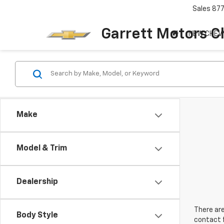
Sales
87
Garrett Motors C
NEW CHEV
Make
Model & Trim
Dealership
There are
Body Style
contact f