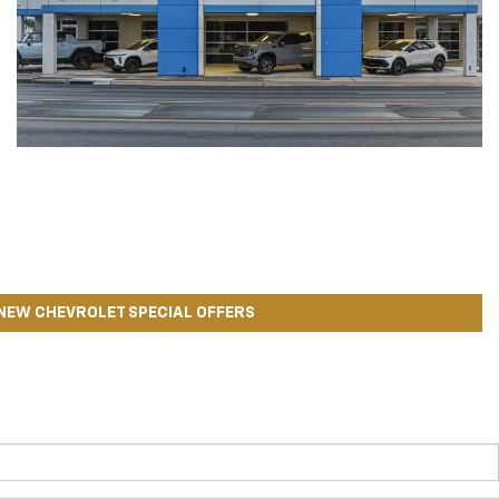
NEW CHEVROLET SPECIAL OFFERS