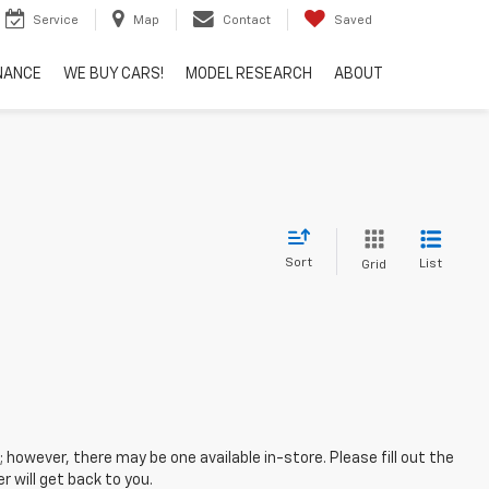
Service
Map
Contact
Saved
NANCE
WE BUY CARS!
MODEL RESEARCH
ABOUT
Sort
List
Grid
; however, there may be one available in-store. Please fill out the
 will get back to you.