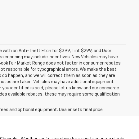
ome with an Anti-Theft Etch for $399, Tint $299, and Door
ealer pricing may include incentives. New Vehicles may have
e Book Fair Market Range does not factor in consumer rebates
ot responsible for typographical errors. We make the best
es do happen, and we will correct them as soon as they are
l photos are taken. Vehicles may have additional equipment
r you identified is sold, please let us know and our concierge
ludes available rebates, these may require some qualification
fees and optional equipment. Dealer sets final price.
 Chevrolet. Whether you’re searching for a sporty coupe, a sturdy