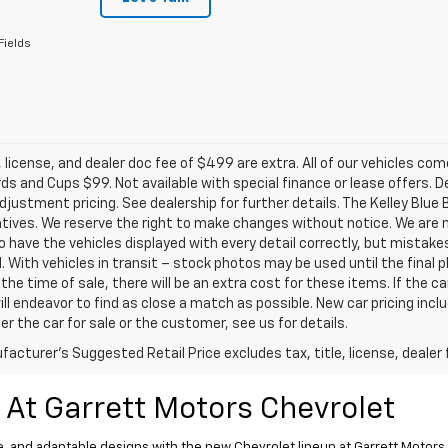
Fields
e, license, and dealer doc fee of $499 are extra. All of our vehicles c
s and Cups $99. Not available with special finance or lease offers. D
justment pricing. See dealership for further details. The Kelley Blu
tives. We reserve the right to make changes without notice. We are n
o have the vehicles displayed with every detail correctly, but mistak
d. With vehicles in transit – stock photos may be used until the fina
the time of sale, there will be an extra cost for these items. If the ca
ill endeavor to find as close a match as possible. New car pricing inc
er the car for sale or the customer, see us for details.
acturer's Suggested Retail Price excludes tax, title, license, dealer 
 At Garrett Motors Chevrolet
, and adaptable designs with the new Chevrolet lineup at Garrett Motors