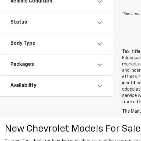
Vehicle Condition
*Required 
Status
Body Type
Tax, titl
Edgeguard
Packages
market ad
and incen
efforts t
identifie
Availability
added at 
service w
from eith
The Manuf
New Chevrolet Models For Sale
Discover the latest in automotive innovation, outstanding performance