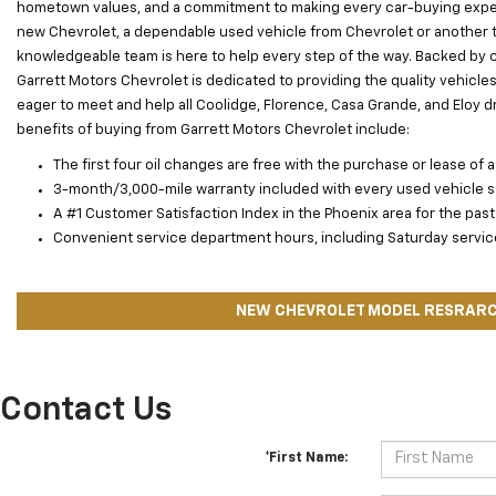
hometown values, and a commitment to making every car-buying exper
new Chevrolet, a dependable used vehicle from Chevrolet or another tr
knowledgeable team is here to help every step of the way. Backed by 
Garrett Motors Chevrolet is dedicated to providing the quality vehicle
eager to meet and help all Coolidge, Florence, Casa Grande, and Eloy driv
benefits of buying from Garrett Motors Chevrolet include:
The first four oil changes are free with the purchase or lease of a
3-month/3,000-mile warranty included with every used vehicle s
A #1 Customer Satisfaction Index in the Phoenix area for the past
Convenient service department hours, including Saturday service 
NEW CHEVROLET MODEL RESRAR
Contact Us
*First Name: