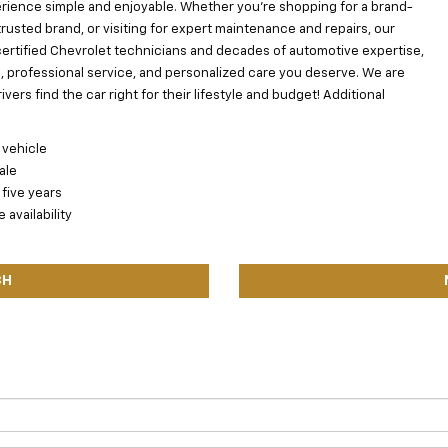
ience simple and enjoyable. Whether you’re shopping for a brand-
usted brand, or visiting for expert maintenance and repairs, our
certified Chevrolet technicians and decades of automotive expertise,
s, professional service, and personalized care you deserve. We are
ers find the car right for their lifestyle and budget! Additional
 vehicle
ale
 five years
availability
CH