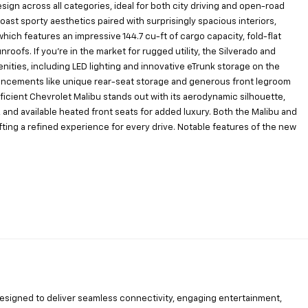
n across all categories, ideal for both city driving and open-road
ast sporty aesthetics paired with surprisingly spacious interiors,
which features an impressive 144.7 cu-ft of cargo capacity, fold-flat
oofs. If you’re in the market for rugged utility, the Silverado and
ties, including LED lighting and innovative eTrunk storage on the
enhancements like unique rear-seat storage and generous front legroom
icient Chevrolet Malibu stands out with its aerodynamic silhouette,
and available heated front seats for added luxury. Both the Malibu and
fting a refined experience for every drive. Notable features of the new
 designed to deliver seamless connectivity, engaging entertainment,