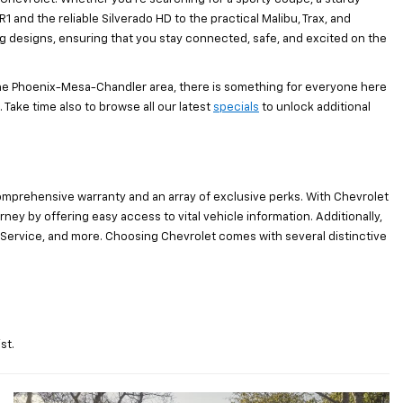
1 and the reliable Silverado HD to the practical Malibu, Trax, and
ng designs, ensuring that you stay connected, safe, and excited on the
the Phoenix-Mesa-Chandler area, there is something for everyone here
 Take time also to browse all our latest
specials
to unlock additional
omprehensive warranty and an array of exclusive perks. With Chevrolet
y by offering easy access to vital vehicle information. Additionally,
Service, and more. Choosing Chevrolet comes with several distinctive
st.