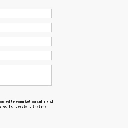
tomated telemarketing calls and
ered. I understand that my