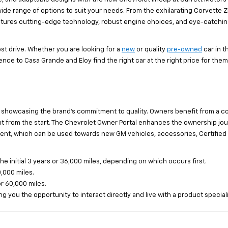
 wide range of options to suit your needs. From the exhilarating Corvette ZR
 features cutting-edge technology, robust engine choices, and eye-catchi
st drive. Whether you are looking for a
new
or quality
pre-owned
car in 
nce to Casa Grande and Eloy find the right car at the right price for them.
 showcasing the brand's commitment to quality. Owners benefit from a c
from the start. The Chevrolet Owner Portal enhances the ownership journe
ent, which can be used towards new GM vehicles, accessories, Certified 
initial 3 years or 36,000 miles, depending on which occurs first.
,000 miles.
or 60,000 miles.
g you the opportunity to interact directly and live with a product speciali