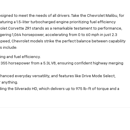
esigned to meet the needs of all drivers. Take the Chevrolet Malibu, for
aturing a 1.5-liter turbocharged engine prioritizing fuel efficiency
vrolet Corvette ZR1 stands as a remarkable testament to performance,
gering 1,064 horsepower, accelerating from 0 to 60 mph in just 2.3
speed, Chevrolet models strike the perfect balance between capability
s include:
ng and fuel efficiency.
to 355 horsepower from a 5.3L V8, ensuring confident highway merging
anced everyday versatility, and features like Drive Mode Select,
r anything.
uding the Silverado HD, which delivers up to 975 lb-ft of torque and a