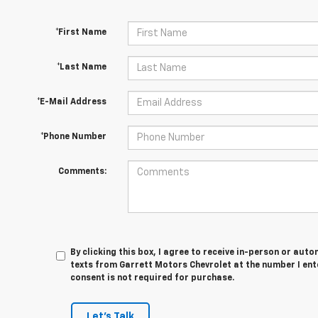
*First Name
*Last Name
*E-Mail Address
*Phone Number
Comments:
By clicking this box, I agree to receive in-person or au
texts from Garrett Motors Chevrolet at the number I ent
consent is not required for purchase.
Let's Talk