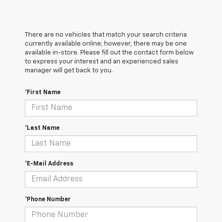
There are no vehicles that match your search criteria
currently available online; however, there may be one
available in-store. Please fill out the contact form below
to express your interest and an experienced sales
manager will get back to you.
*First Name
*Last Name
*E-Mail Address
*Phone Number