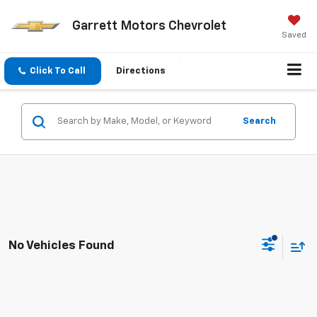
Garrett Motors Chevrolet
Saved
Click To Call
Directions
Search
No Vehicles Found