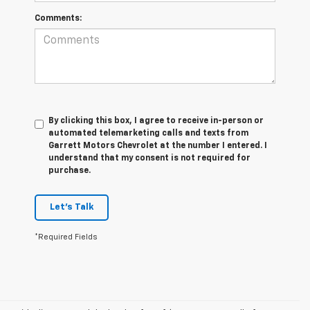
Comments:
By clicking this box, I agree to receive in-person or
automated telemarketing calls and texts from
Garrett Motors Chevrolet at the number I entered. I
understand that my consent is not required for
purchase.
Let's Talk
*Required Fields