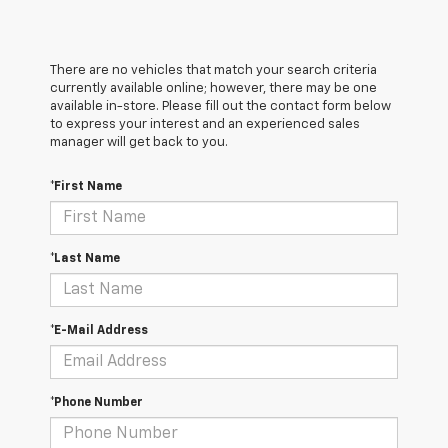
There are no vehicles that match your search criteria
currently available online; however, there may be one
available in-store. Please fill out the contact form below
to express your interest and an experienced sales
manager will get back to you.
*First Name
*Last Name
*E-Mail Address
*Phone Number