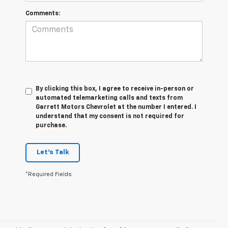
Comments:
By clicking this box, I agree to receive in-person or
automated telemarketing calls and texts from
Garrett Motors Chevrolet at the number I entered. I
understand that my consent is not required for
purchase.
Let's Talk
*Required Fields