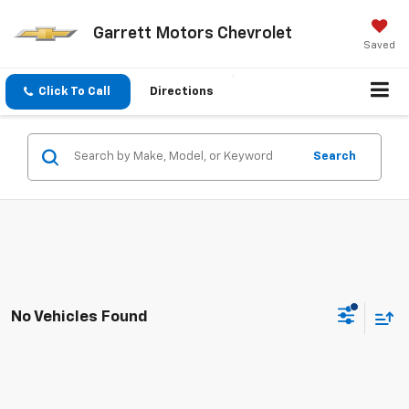
Garrett Motors Chevrolet
Saved
Click To Call
Directions
Search
No Vehicles Found