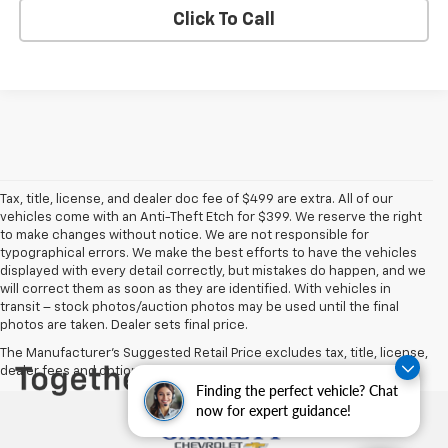
Click To Call
Tax, title, license, and dealer doc fee of $499 are extra. All of our
vehicles come with an Anti-Theft Etch for $399. We reserve the right
to make changes without notice. We are not responsible for
typographical errors. We make the best efforts to have the vehicles
displayed with every detail correctly, but mistakes do happen, and we
will correct them as soon as they are identified. With vehicles in
transit – stock photos/auction photos may be used until the final
photos are taken. Dealer sets final price.
The Manufacturer's Suggested Retail Price excludes tax, title, license,
dealer fees and optional equipment. Dealer sets final price.
Finding the perfect vehicle? Chat
now for expert guidance!