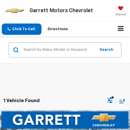
Garrett Motors Chevrolet
Saved
Click To Call
Directions
Search
1 Vehicle Found
Compare Vehicle
$28,424
Used
2018
GMC Sierra 1500
Denali
NOW