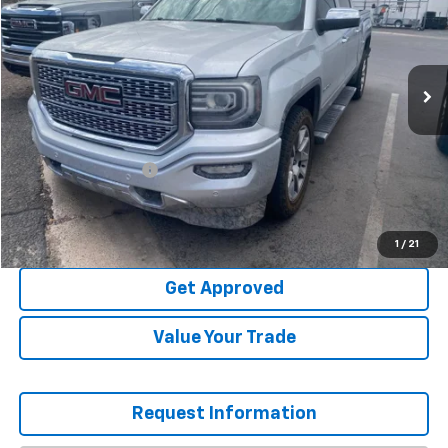
VIN:
3GTU2PEJ6JG521758
Stock:
N8710A
114,717 mi
Ext.
Int.
Less
WAS
$28,495
Garrett Price
$27,925
Documentation Fee
+$499
NOW
$28,424
Explore Payments
1
/
21
Get Approved
Value Your Trade
Request Information