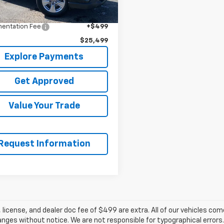
$27,495
t Price
$25,000
entation Fee
+$499
$25,499
Explore Payments
Get Approved
Value Your Trade
Request Information
e, license, and dealer doc fee of $499 are extra. All of our vehicles c
ges without notice. We are not responsible for typographical errors