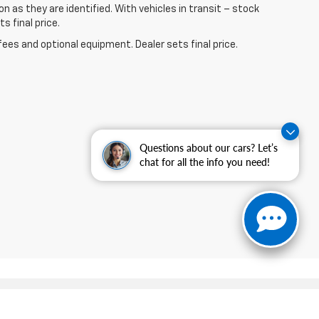
n as they are identified. With vehicles in transit – stock
s final price.
fees and optional equipment. Dealer sets final price.
Questions about our cars? Let’s
chat for all the info you need!