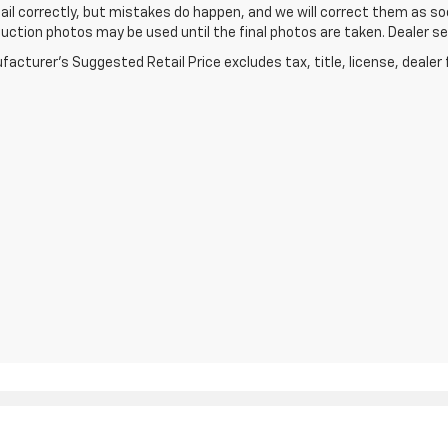
ail correctly, but mistakes do happen, and we will correct them as soo
ction photos may be used until the final photos are taken. Dealer set
acturer's Suggested Retail Price excludes tax, title, license, dealer 