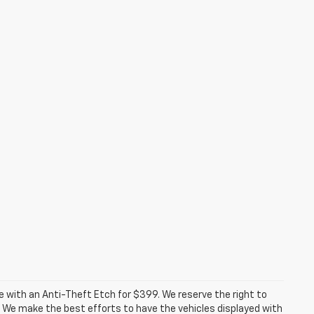
ome with an Anti-Theft Etch for $399. We reserve the right to
. We make the best efforts to have the vehicles displayed with