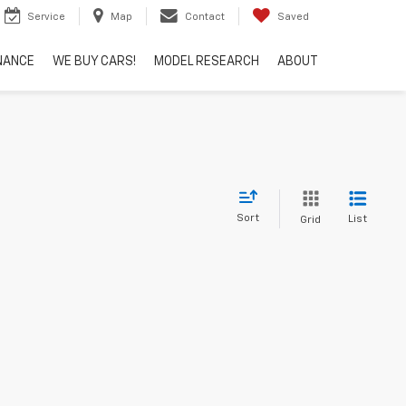
Service
Map
Contact
Saved
NANCE
WE BUY CARS!
MODEL RESEARCH
ABOUT
Sort
List
Grid