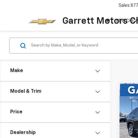
Sales
87
Garrett Motors C
NEW CHEV
Make
Co
Model & Trim
Use
RAV
Price
Pric
VIN:
2
Dealership
61,97