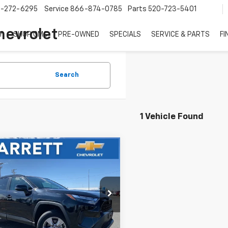
7-272-6295
Service
866-874-0785
Parts
520-723-5401
hevrolet
Y
SHOP GMC
PRE-OWNED
SPECIALS
SERVICE & PARTS
FI
Search
1 Vehicle Found
mpare Vehicle
Comments
$25,499
d
2024
Toyota
4
XLE
NOW
e Drop
T3W1RFV0RW328042
Stock:
P6728
Less
5 mi
Ext.