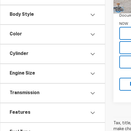
WAS
Garret
Body Style
Docum
NOW
Color
Cylinder
Engine Size
Transmission
Features
Tax, titl
make chan