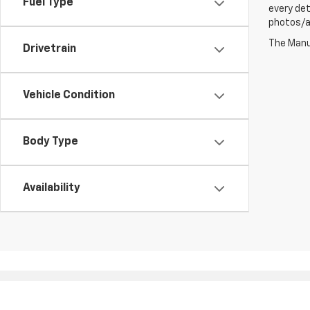
Fuel Type
every det
photos/au
The Manuf
Drivetrain
Vehicle Condition
Body Type
Availability