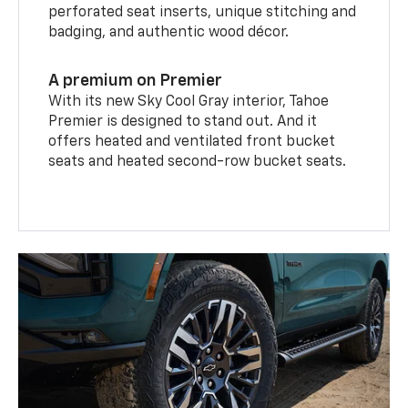
perforated seat inserts, unique stitching and
badging, and authentic wood décor.
A premium on Premier
With its new Sky Cool Gray interior, Tahoe
Premier is designed to stand out. And it
offers heated and ventilated front bucket
seats and heated second-row bucket seats.