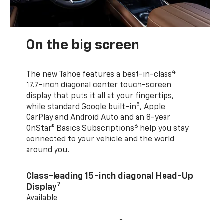
On the big screen
4
The new Tahoe features a best-in-class
17.7-inch diagonal center touch-screen
display that puts it all at your fingertips,
5
while standard Google built-in
, Apple
CarPlay and Android Auto and an 8-year
6
OnStar® Basics Subscriptions
help you stay
connected to your vehicle and the world
around you.
Class-leading 15-inch diagonal Head-Up
7
Display
Available