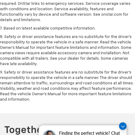
required. OnStar links to emergency services. Service coverage varies
with conditions and location. Service availability, features and
functionality vary by device and software version. See onstar.com for
details and limitations.
7. Based on latest available competitive information.
8. Safety or driver assistance features are no substitute for the driver’s
responsibility to operate the vehicle in a safe manner. Read the vehicle
Owner’s Manual for important feature limitations and information. Some
camera views require available accessory camera and installation. Not
compatible with all trailers. See your dealer for details. Some cameras
have late availability.
9. Safety or driver assistance features are no substitute for the driver’s
responsibility to operate the vehicle in a safe manner. The driver should
remain attentive to traffic, surroundings and road conditions at all times.
Visibility, weather and road conditions may affect feature performance.
Read the vehicle Owner’s Manual for more important feature limitations
and information.
Finding the perfect vehicle? Chat