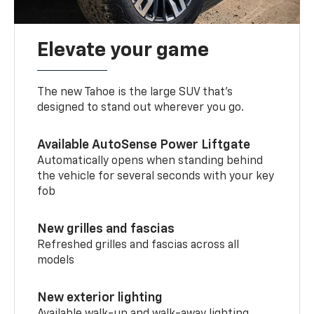
Elevate your game
The new Tahoe is the large SUV that’s
designed to stand out wherever you go.
Available AutoSense Power Liftgate
Automatically opens when standing behind
the vehicle for several seconds with your key
fob
New grilles and fascias
Refreshed grilles and fascias across all
models
New exterior lighting
Available walk-up and walk-away lighting