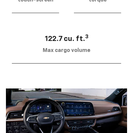
touch-screen
torque
3
122.7 cu. ft.
Max cargo volume