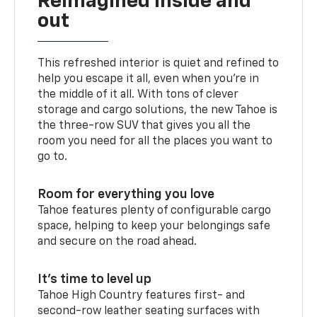
Reimagined inside and
out
This refreshed interior is quiet and refined to
help you escape it all, even when you’re in
the middle of it all. With tons of clever
storage and cargo solutions, the new Tahoe is
the three-row SUV that gives you all the
room you need for all the places you want to
go to.
Room for everything you love
Tahoe features plenty of configurable cargo
space, helping to keep your belongings safe
and secure on the road ahead.
It’s time to level up
Tahoe High Country features first- and
second-row leather seating surfaces with