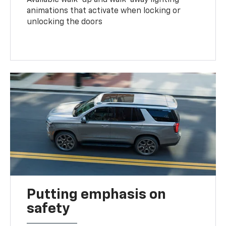
animations that activate when locking or
unlocking the doors
Putting emphasis on
safety