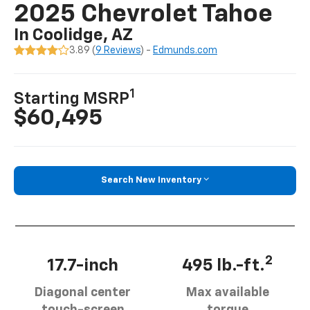
2025 Chevrolet Tahoe
In Coolidge, AZ
3.89 (
9 Reviews
) -
Edmunds.com
1
Starting MSRP
$60,495
Search New Inventory
2
17.7-inch
495 lb.-ft.
Diagonal center
Max available