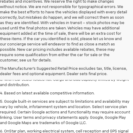
rebates and incentives. We reserve the right to make changes
without notice. We are not responsible for typographical errors. We
make the best efforts to have the vehicles displayed with every detail
correctly, but mistakes do happen, and we will correct them as soon
as they are identified. With vehicles in transit – stock photos may be
used until the final photos are taken. Vehicles may have additional
equipment added at the time of sale, there will be an extra cost for
these items. If the car you identified is sold, please let us know and
our concierge service will endeavor to find as close a match as
possible. New car pricing includes available rebates, these may
require some qualification from either the car for sale or the
1. The Manufacturer’s Suggested Retail Price excludes tax, title, license,
customer, see us for details.
dealer fees and optional equipment. Dealer sets the final price.
The Manufacturer's Suggested Retail Price excludes tax, title, license,
2. With available Duramax 3.0L Turbo-Diesel engine. Late availability.
dealer fees and optional equipment. Dealer sets final price.
3. With rear seats folded flat. Cargo and load capacity limited by weight
and distribution.
4. Based on latest available competitive information.
5. Google built-in services are subject to limitations and availability may
vary by vehicle, infotainment system and location. Select service plan
required. Certain Google actions and functionality may require account
linking. User terms and privacy statements apply. Google, Google Play
and Google Maps are trademarks of Google LLC.
6. OnStar plan, working electrical system, cell reception and GPS signal