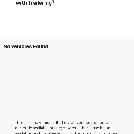
9
with Trailering
No Vehicles Found
There are no vehicles that match your search criteria
currently available online; however, there may be one
available in-store. Please fill out the contact form below