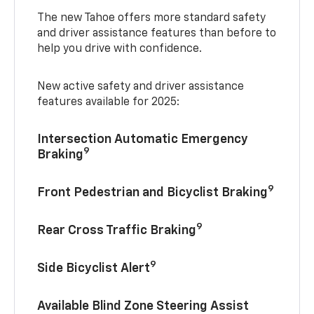
The new Tahoe offers more standard safety
and driver assistance features than before to
help you drive with confidence.
New active safety and driver assistance
features available for 2025:
Intersection Automatic Emergency
9
Braking
9
Front Pedestrian and Bicyclist Braking
9
Rear Cross Traffic Braking
9
Side Bicyclist Alert
Available Blind Zone Steering Assist