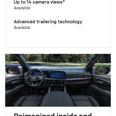
8
Up to 14 camera views
Available
Advanced trailering technology
Available