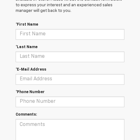
to express your interest and an experienced sales
manager will get back to you.
*First Name
*Last Name
*E-Mail Address
*Phone Number
Comments: