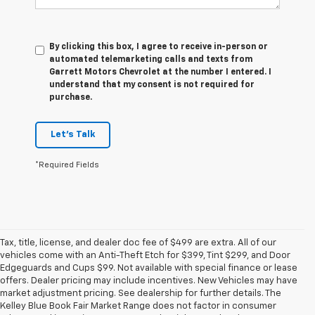
By clicking this box, I agree to receive in-person or
automated telemarketing calls and texts from
Garrett Motors Chevrolet at the number I entered. I
understand that my consent is not required for
purchase.
Let's Talk
*Required Fields
Tax, title, license, and dealer doc fee of $499 are extra. All of our
vehicles come with an Anti-Theft Etch for $399, Tint $299, and Door
Edgeguards and Cups $99. Not available with special finance or lease
offers. Dealer pricing may include incentives. New Vehicles may have
market adjustment pricing. See dealership for further details. The
Kelley Blue Book Fair Market Range does not factor in consumer