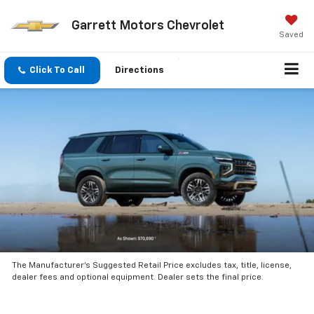
Garrett Motors Chevrolet
Saved
Click To Call
Directions
The Manufacturer’s Suggested Retail Price excludes tax, title, license,
dealer fees and optional equipment. Dealer sets the final price.