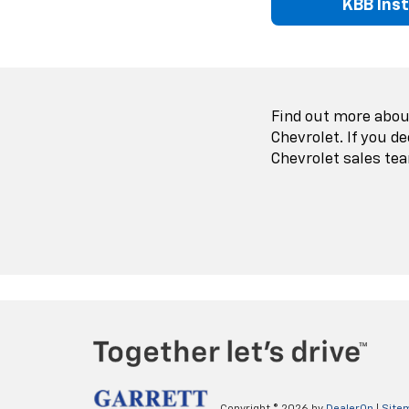
KBB Ins
Find out more about
Chevrolet. If you d
Chevrolet sales tea