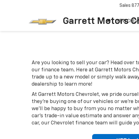
Sales
87
Garrett Motors C
NEW CHEV
Are you looking to sell your car? Head over 
our finance team. Here at Garrett Motors Che
trade up to a new model or simply walk away
dealership to learn more!
At Garrett Motors Chevrolet, we pride ourse
they're buying one of our vehicles or we're 
we'll be happy to buy from you no matter wha
car's trade-in value estimate and answer an
car, our Chevrolet finance team will guide y