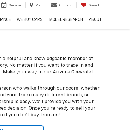
Service
Map
Contact
Saved
NANCE
WE BUY CARS!
MODEL RESEARCH
ABOUT
th a helpful and knowledgeable member of
ory. No matter if you want to trade in and
r. Make your way to our Arizona Chevrolet
 person who walks through our doors, whether
s and vans from many different brands, so
rship is easy. We'll provide you with your
d decision. Once you're ready to sell your
n if you don't buy from us!