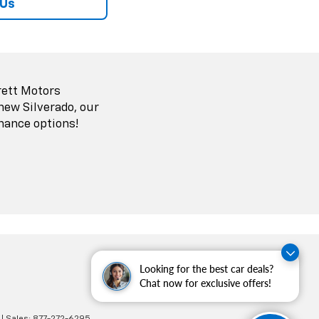
 Us
rett Motors
 new Silverado, our
nance options!
Looking for the best car deals?
Chat now for exclusive offers!