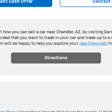
tant Cash Offer
Contact
 how you can sell a car near Chandler, AZ, by visiting Gar
ecided that you want to trade in your car and trade up to a
m will be happy to help you explore your
new Chevrolet
fi
Directions