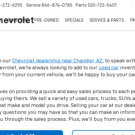
7-272-6295
Service
866-874-0785
Parts
520-723-5401
hevrolet
Y
SHOP GMC
PRE-OWNED
SPECIALS
SERVICE & PARTS
FI
to our
Chevrolet dealership near Chandler, AZ
, to speak wi
vrolet, we're always looking to add to our
used car
invent
 from your current vehicle, we'll be happy to buy your ca
lves on providing a quick and easy sales process to each
buying theirs. We sell a variety of used cars, trucks, SUV
t make and model you drive. Selling your car at our deale
y questions you may have so that you can make an informe
ou through the sales process. Plus, we'll buy from you eve