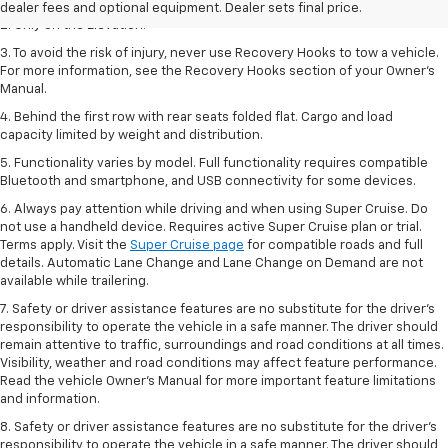
dealer fees and optional equipment. Dealer sets final price.
2. Only on the Elevation.
3. To avoid the risk of injury, never use Recovery Hooks to tow a vehicle.
For more information, see the Recovery Hooks section of your Owner’s
Manual.
4. Behind the first row with rear seats folded flat. Cargo and load
capacity limited by weight and distribution.
5. Functionality varies by model. Full functionality requires compatible
Bluetooth and smartphone, and USB connectivity for some devices.
6. Always pay attention while driving and when using Super Cruise. Do
not use a handheld device. Requires active Super Cruise plan or trial.
Terms apply. Visit the
Super Cruise page
for compatible roads and full
details. Automatic Lane Change and Lane Change on Demand are not
available while trailering.
7. Safety or driver assistance features are no substitute for the driver's
responsibility to operate the vehicle in a safe manner. The driver should
remain attentive to traffic, surroundings and road conditions at all times.
Visibility, weather and road conditions may affect feature performance.
Read the vehicle Owner's Manual for more important feature limitations
and information.
8. Safety or driver assistance features are no substitute for the driver’s
responsibility to operate the vehicle in a safe manner. The driver should