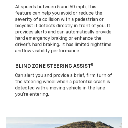
At speeds between 5 and 50 mph, this
feature can help you avoid or reduce the
severity of a collision with a pedestrian or
bicyclist it detects directly in front of you. It
provides alerts and can automatically provide
hard emergency braking or enhance the
driver’s hard braking. It has limited nighttime
and low visibility performance.
8
BLIND ZONE STEERING ASSIST
Can alert you and provide a brief, firm turn of
the steering wheel when a potential crash is
detected with a moving vehicle in the lane
you’re entering.