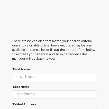
There are no vehicles that match your search criteria
currently available online; however, there may be one
available in-store. Please fill out the contact form below
to express your interest and an experienced sales
manager will get back to you.
*First Name
*Last Name
*E-Mail Address