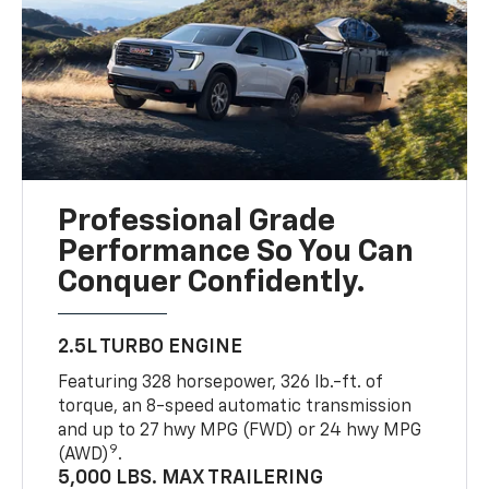
Professional Grade
Performance So You Can
Conquer Confidently.
2.5L TURBO ENGINE
Featuring 328 horsepower, 326 lb.-ft. of
torque, an 8-speed automatic transmission
and up to 27 hwy MPG (FWD) or 24 hwy MPG
9
(AWD)
.
5,000 LBS. MAX TRAILERING