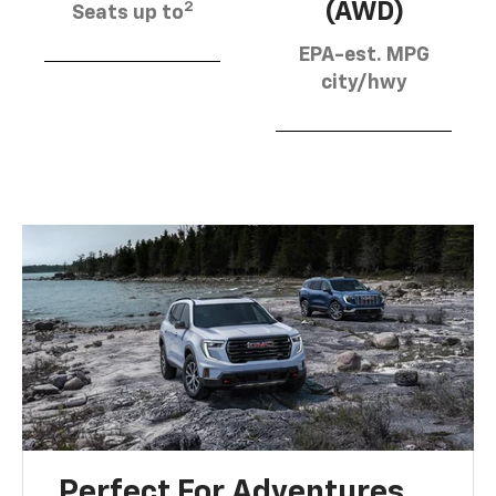
2
(AWD)
Seats up to
EPA-est. MPG
city/hwy
Perfect For Adventures