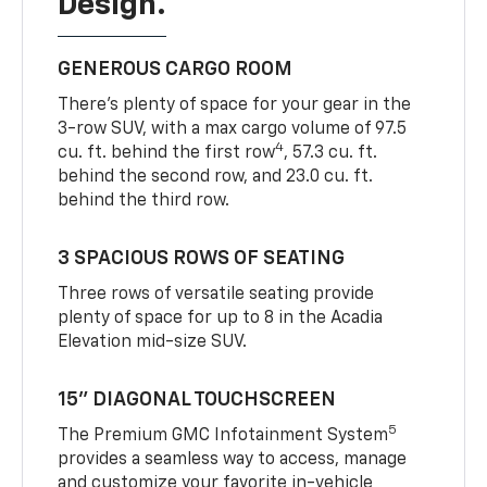
Design.
GENEROUS CARGO ROOM
There’s plenty of space for your gear in the
3-row SUV, with a max cargo volume of 97.5
4
cu. ft. behind the first row
, 57.3 cu. ft.
behind the second row, and 23.0 cu. ft.
behind the third row.
3 SPACIOUS ROWS OF SEATING
Three rows of versatile seating provide
plenty of space for up to 8 in the Acadia
Elevation mid-size SUV.
15” DIAGONAL TOUCHSCREEN
5
The Premium GMC Infotainment System
provides a seamless way to access, manage
and customize your favorite in-vehicle