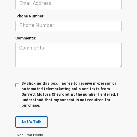
*Phone Number
Comments:
By clicking this box, I agree to receive in-person or
automated telemarketing calls and texts from
Garrett Motors Chevrolet at the number I entered. I
understand that my consent is not required for
purchase.
Let's Talk
*Required Fields