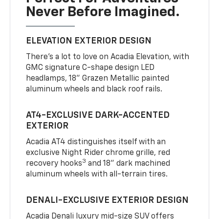
Never Before Imagined.
ELEVATION EXTERIOR DESIGN
There’s a lot to love on Acadia Elevation, with
GMC signature C-shape design LED
headlamps, 18" Grazen Metallic painted
aluminum wheels and black roof rails.
AT4-EXCLUSIVE DARK-ACCENTED
EXTERIOR
Acadia AT4 distinguishes itself with an
exclusive Night Rider chrome grille, red
3
recovery hooks
and 18" dark machined
aluminum wheels with all-terrain tires.
DENALI-EXCLUSIVE EXTERIOR DESIGN
Acadia Denali luxury mid-size SUV offers