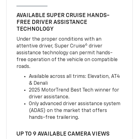
AVAILABLE SUPER CRUISE HANDS-
FREE DRIVER ASSISTANCE
TECHNOLOGY
Under the proper conditions with an
6
attentive driver, Super Cruise
driver
assistance technology can permit hands-
free operation of the vehicle on compatible
roads.
Available across all trims: Elevation, AT4
& Denali
2025 MotorTrend Best Tech winner for
driver assistance.
Only advanced driver assistance system
(ADAS) on the market that offers
hands-free trailering.
UP TO 9 AVAILABLE CAMERA VIEWS