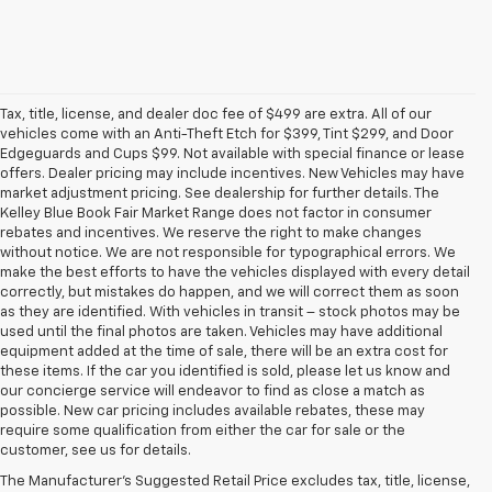
Tax, title, license, and dealer doc fee of $499 are extra. All of our
vehicles come with an Anti-Theft Etch for $399, Tint $299, and Door
Edgeguards and Cups $99. Not available with special finance or lease
offers. Dealer pricing may include incentives. New Vehicles may have
market adjustment pricing. See dealership for further details. The
Kelley Blue Book Fair Market Range does not factor in consumer
rebates and incentives. We reserve the right to make changes
without notice. We are not responsible for typographical errors. We
make the best efforts to have the vehicles displayed with every detail
correctly, but mistakes do happen, and we will correct them as soon
as they are identified. With vehicles in transit – stock photos may be
used until the final photos are taken. Vehicles may have additional
equipment added at the time of sale, there will be an extra cost for
these items. If the car you identified is sold, please let us know and
our concierge service will endeavor to find as close a match as
possible. New car pricing includes available rebates, these may
require some qualification from either the car for sale or the
1. The Manufacturer’s Suggested Retail Price excludes destination
customer, see us for details.
freight charge, tax, title, license, dealer fees, and optional equipment.
The Manufacturer's Suggested Retail Price excludes tax, title, license,
Dealer sets final price.