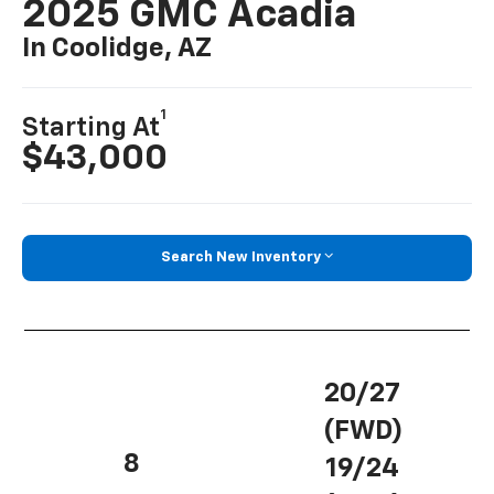
2025 GMC Acadia
In Coolidge, AZ
1
Starting At
$43,000
Search New Inventory
20/27
(FWD)
8
19/24