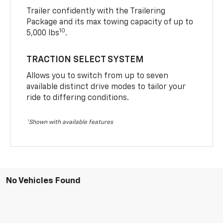
Trailer confidently with the Trailering
Package and its max towing capacity of up to
10
5,000 lbs
.
TRACTION SELECT SYSTEM
Allows you to switch from up to seven
available distinct drive modes to tailor your
ride to differing conditions.
*Shown with available features
No Vehicles Found