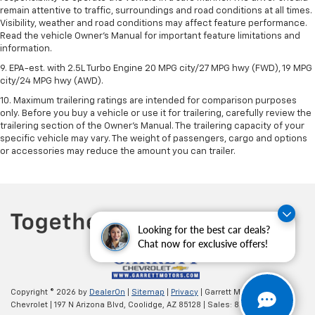
remain attentive to traffic, surroundings and road conditions at all times.
Visibility, weather and road conditions may affect feature performance.
Read the vehicle Owner’s Manual for important feature limitations and
information.
9. EPA-est. with 2.5L Turbo Engine 20 MPG city/27 MPG hwy (FWD), 19 MPG
city/24 MPG hwy (AWD).
10. Maximum trailering ratings are intended for comparison purposes
only. Before you buy a vehicle or use it for trailering, carefully review the
trailering section of the Owner’s Manual. The trailering capacity of your
specific vehicle may vary. The weight of passengers, cargo and options
or accessories may reduce the amount you can trailer.
Looking for the best car deals?
Chat now for exclusive offers!
Copyright © 2026
by
DealerOn
|
Sitemap
|
Privacy
| Garrett Motors
Chevrolet
|
197 N Arizona Blvd,
Coolidge,
AZ
85128
| Sales:
877-272-6295