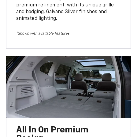
premium refinement, with its unique grille
and badging, Galvano Silver finishes and
animated lighting.
*Shown with available features
All In On Premium