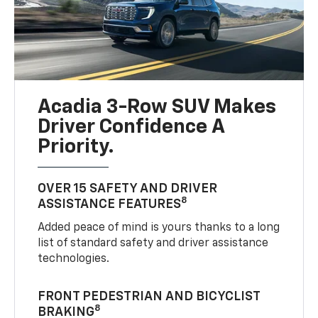
Acadia 3-Row SUV Makes
Driver Confidence A
Priority.
OVER 15 SAFETY AND DRIVER
8
ASSISTANCE FEATURES
Added peace of mind is yours thanks to a long
list of standard safety and driver assistance
technologies.
FRONT PEDESTRIAN AND BICYCLIST
8
BRAKING