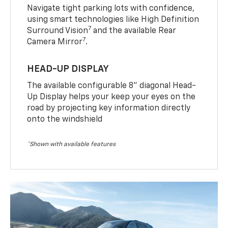
Navigate tight parking lots with confidence,
using smart technologies like High Definition
7
Surround Vision
and the available Rear
7
Camera Mirror
.
HEAD-UP DISPLAY
The available configurable 8” diagonal Head-
Up Display helps your keep your eyes on the
road by projecting key information directly
onto the windshield
*Shown with available features