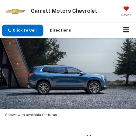
Garrett Motors Chevrolet
Saved
Click To Call
Directions
Shown with available features.