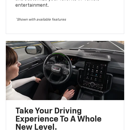
entertainment.
*Shown with available features
Take Your Driving
Experience To A Whole
New Level.