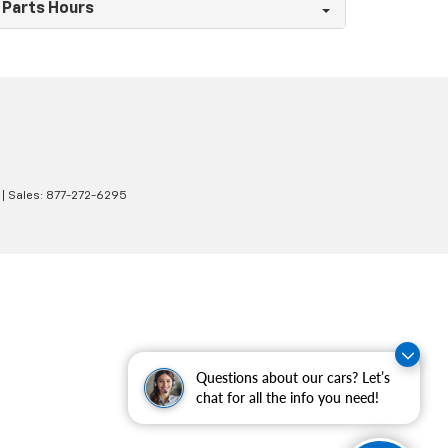
Parts Hours
| Sales:
877-272-6295
Questions about our cars? Let’s
chat for all the info you need!