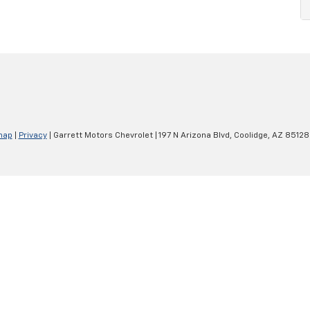
map
|
Privacy
| Garrett Motors Chevrolet
|
197 N Arizona Blvd,
Coolidge,
AZ
85128