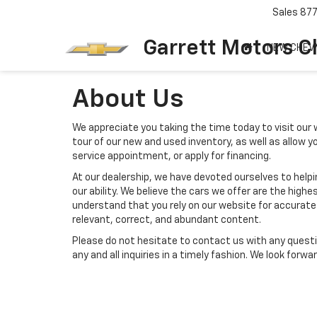
Sales
87
Garrett Motors C
NEW CHEV
About Us
We appreciate you taking the time today to visit our w
tour of our new and used inventory, as well as allow 
service appointment, or apply for financing.
At our dealership, we have devoted ourselves to help
our ability. We believe the cars we offer are the highes
understand that you rely on our website for accurate i
relevant, correct, and abundant content.
Please do not hesitate to contact us with any questi
any and all inquiries in a timely fashion. We look forw