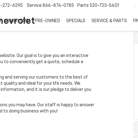
7-272-6295
Service
866-874-0785
Parts
520-723-5401
hevrolet
Y
SHOP GMC
PRE-OWNED
SPECIALS
SERVICE & PARTS
FI
ebsite. Our goal is to give you an interactive
you to conveniently get a quote, schedule a
ing and serving our customers to the best of
t quality and ideal for your life needs. We
nformation, and it is our pledge to deliver you
ons you may have. Our staff is happy to answer
ard to doing business with you!