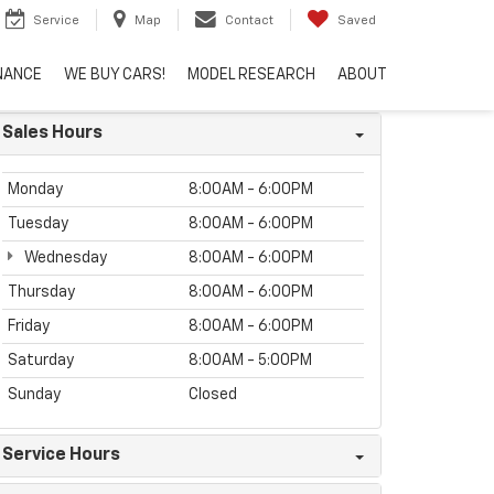
Service
Map
Contact
Saved
NANCE
WE BUY CARS!
MODEL RESEARCH
ABOUT
Sales Hours
Monday
8:00AM - 6:00PM
Tuesday
8:00AM - 6:00PM
Wednesday
8:00AM - 6:00PM
Thursday
8:00AM - 6:00PM
Friday
8:00AM - 6:00PM
Saturday
8:00AM - 5:00PM
Sunday
Closed
Service Hours