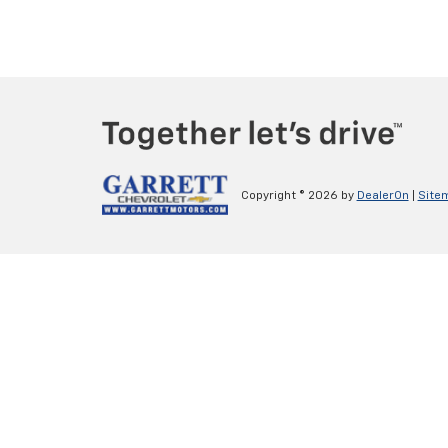
Copyright © 2026
by
DealerOn
|
Site