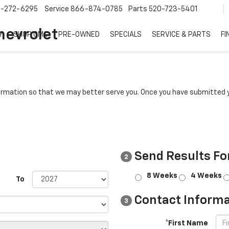
7-272-6295
Service
866-874-0785
Parts
520-723-5401
hevrolet
Y
SHOP GMC
PRE-OWNED
SPECIALS
SERVICE & PARTS
FI
rmation so that we may better serve you. Once you have submitted y
Send Results Fo
2
8 Weeks
4 Weeks
To
Contact Informa
3
*First Name