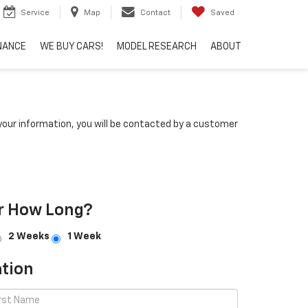
Service
Map
Contact
Saved
NANCE
WE BUY CARS!
MODEL RESEARCH
ABOUT
our information, you will be contacted by a customer
r How Long?
2 Weeks
1 Week
tion