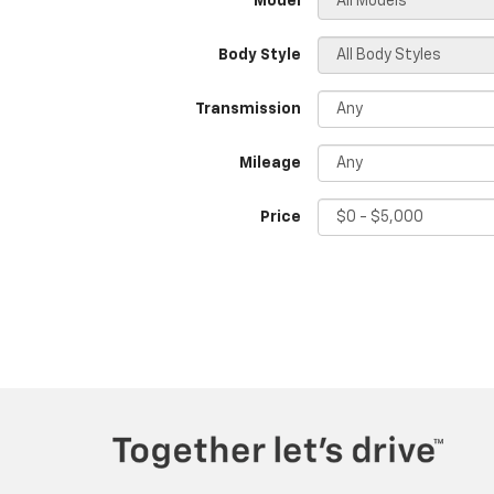
*Model
Body Style
Transmission
Mileage
Price