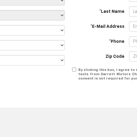
*Last Name
*E-Mail Address
*Phone
Zip Code
By clicking this box, I agree t
texts from Garrett Motors Ch
consent is not required for pu