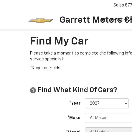
Sales
87
Garrett Motors C
NEW CHEV
Find My Car
Please take a moment to complete the following info
service specialist.
*Required Fields
Find What Kind Of Cars?
1
*Year
*Make