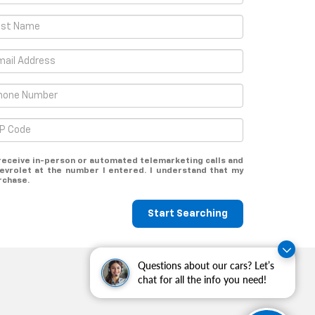
o receive in-person or automated telemarketing calls and
evrolet at the number I entered. I understand that my
rchase.
Start Searching
Questions about our cars? Let’s
chat for all the info you need!