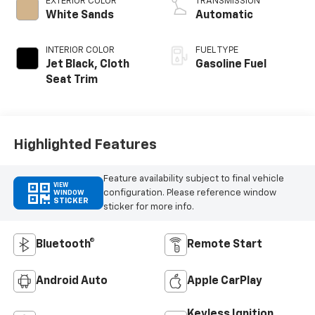
EXTERIOR COLOR
TRANSMISSION
White Sands
Automatic
INTERIOR COLOR
FUEL TYPE
Jet Black, Cloth
Gasoline Fuel
Seat Trim
Highlighted Features
Feature availability subject to final vehicle
VIEW
configuration. Please reference window
WINDOW
STICKER
sticker for more info.
Bluetooth®
Remote Start
Android Auto
Apple CarPlay
Keyless Ignition