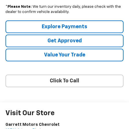
*
Please Note:
We turn our inventory daily, please check with the
dealer to confirm vehicle availability.
Explore Payments
Get Approved
Value Your Trade
Click To Call
Visit Our Store
Garrett Motors Chevrolet