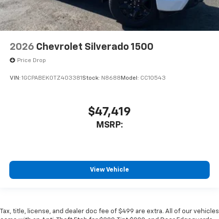
2026
Chevrolet Silverado 1500
Price Drop
VIN:
1GCPABEK0TZ403381
Stock:
N8688
Model:
CC10543
$47,419
MSRP:
View Vehicle
Tax, title, license, and dealer doc fee of $499 are extra. All of our vehicles