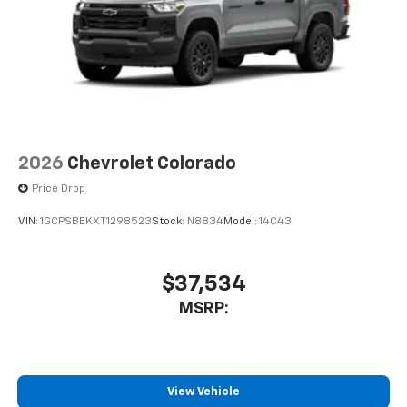
and its terms and privacy statements apply.
To use Android Auto on your car display, you'll
need an Android phone running Android 6 or
higher, an active data plan, and the Android
Auto app. Google, Android and Android Auto
are trademarks of Google LLC.
May require additional optional equipment
2026
Chevrolet Colorado
Price Drop
VIN:
1GCPSBEKXT1298523
Stock:
N8834
Model:
14C43
$37,534
MSRP:
View Vehicle