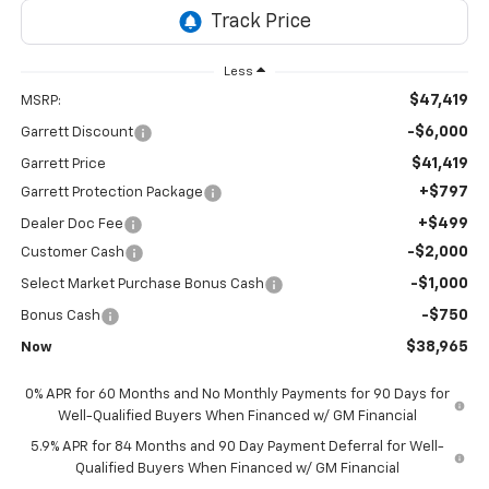
Less
$47,419
MSRP:
-$6,000
Garrett Discount
$41,419
Garrett Price
+$797
Garrett Protection Package
+$499
Dealer Doc Fee
-$2,000
Customer Cash
-$1,000
Select Market Purchase Bonus Cash
-$750
Bonus Cash
$38,965
Now
0% APR for 60 Months and No Monthly Payments for 90 Days for
Well-Qualified Buyers When Financed w/ GM Financial
5.9% APR for 84 Months and 90 Day Payment Deferral for Well-
Qualified Buyers When Financed w/ GM Financial