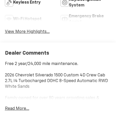
Keyless Entry
System
Emergency Brake
Wi-Fi Hotspot
Assist
View More Highlights...
Dealer Comments
Free 2 year/24,000 mile maintenance.
2026 Chevrolet Silverado 1500 Custom 4D Crew Cab
2.7L I4 Turbocharged DOHC 8-Speed Automatic RWD
White Sands
Family owned for over 80 years providing sales &
service excellence! We price our vehicles to sell fast,
Read More...
please call ahead to make sure the vehicle is still
available. Price includes: $1000 - Chevrolet Select