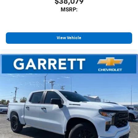
$38,079
MSRP:
View Vehicle