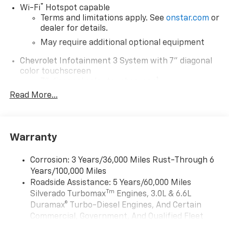
®
Wi-Fi
Hotspot capable
Terms and limitations apply. See
onstar.com
or
dealer for details.
May require additional optional equipment
Chevrolet Infotainment 3 System with 7" diagonal
color touchscreen
1
7" diagonal color touchscreen
®2
Read More...
Bluetooth®
audio streaming for 2 active
devices for compatible phones
Voice command pass-through to phone for
compatible phones
Warranty
Wireless Apple CarPlay™ capability for
3
compatible phones
Corrosion: 3 Years/36,000 Miles Rust-Through 6
Wireless Android Auto™ capability for
Years/100,000 Miles
4
compatible phones
Roadside Assistance: 5 Years/60,000 Miles
Tm
Silverado Turbomax
Engines, 3.0L & 6.6L
Use, control and manage select smartphone
apps through the Infotainment system
Duramax® Turbo-Diesel Engines, And Certain
Commercial, Government, And Qualified Fleet
SiriusXM Trial Subscription
Vehicles: 5 Years/100,000 Miles