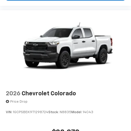
2026
Chevrolet Colorado
Price Drop
VIN:
1GCPSBEK9T1298724
Stock:
N8835
Model:
14C43