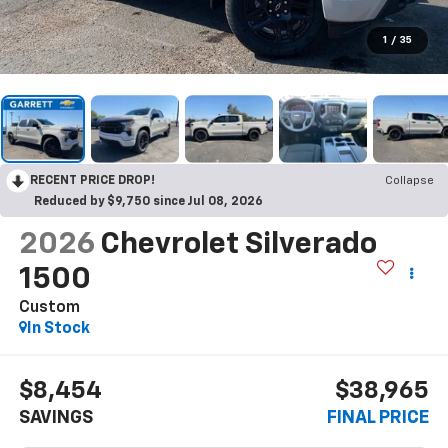
1
/
35
RECENT PRICE DROP!
Collapse
Reduced by $9,750 since Jul 08, 2026
2026
Chevrolet Silverado
1500
Custom
In Stock
$8,454
$38,965
SAVINGS
FINAL PRICE