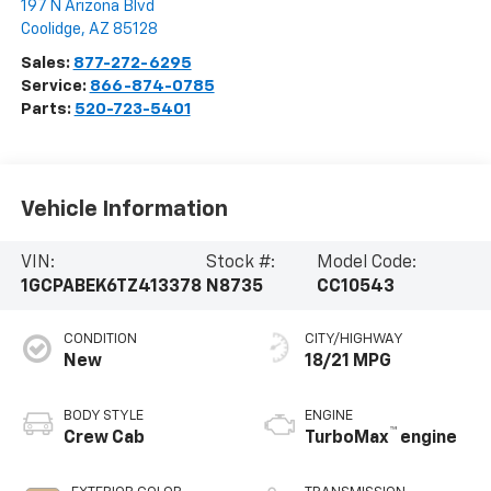
197 N Arizona Blvd
Coolidge
,
AZ
85128
Sales:
877-272-6295
Service:
866-874-0785
Parts:
520-723-5401
Vehicle Information
VIN:
Stock #:
Model Code:
1GCPABEK6TZ413378
N8735
CC10543
CONDITION
CITY/HIGHWAY
New
18/21 MPG
BODY STYLE
ENGINE
™
Crew Cab
TurboMax
engine