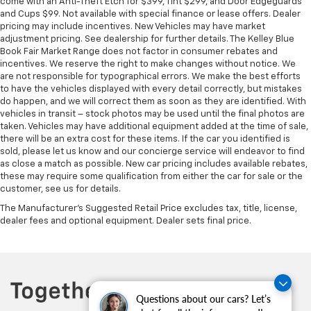
come with an Anti-Theft Etch for $399, Tint $299, and Door Edgeguards
and Cups $99. Not available with special finance or lease offers. Dealer
pricing may include incentives. New Vehicles may have market
adjustment pricing. See dealership for further details. The Kelley Blue
Book Fair Market Range does not factor in consumer rebates and
incentives. We reserve the right to make changes without notice. We
are not responsible for typographical errors. We make the best efforts
to have the vehicles displayed with every detail correctly, but mistakes
do happen, and we will correct them as soon as they are identified. With
vehicles in transit – stock photos may be used until the final photos are
taken. Vehicles may have additional equipment added at the time of sale,
there will be an extra cost for these items. If the car you identified is
sold, please let us know and our concierge service will endeavor to find
as close a match as possible. New car pricing includes available rebates,
these may require some qualification from either the car for sale or the
customer, see us for details.
The Manufacturer's Suggested Retail Price excludes tax, title, license,
dealer fees and optional equipment. Dealer sets final price.
Questions about our cars? Let’s