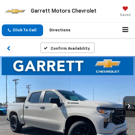
Garrett Motors Chevrolet
Saved
Click To Call
Directions
Confirm Availability