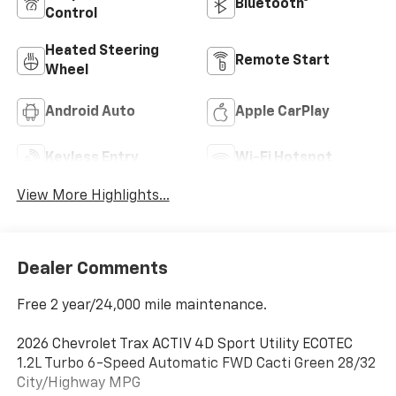
Bluetooth®
Control
Heated Steering
Remote Start
Wheel
Android Auto
Apple CarPlay
Keyless Entry
Wi-Fi Hotspot
View More Highlights...
Dealer Comments
Free 2 year/24,000 mile maintenance.
2026 Chevrolet Trax ACTIV 4D Sport Utility ECOTEC
1.2L Turbo 6-Speed Automatic FWD Cacti Green 28/32
City/Highway MPG