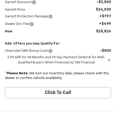
-$3,500
Garrett Discount
$24,530
Garrett Price
+$797
Garrett Protection Package
+$499
Dealer Doc Fee
$25,826
Now
Add. Offers you may Qualify For:
-$500
Chevrolet GMF Bonus Cash
2.9% APR for 48 Months and 90 Day Payment Deferral for Well-
Qualified Buyers When Financed w/ GM Financial
*
Please Note:
We turn our inventory daily, please check with the
dealer to confirm vehicle availability.
Click To Call