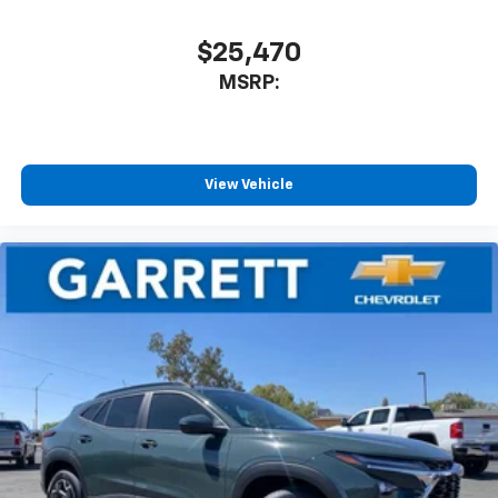
$25,470
MSRP:
View Vehicle