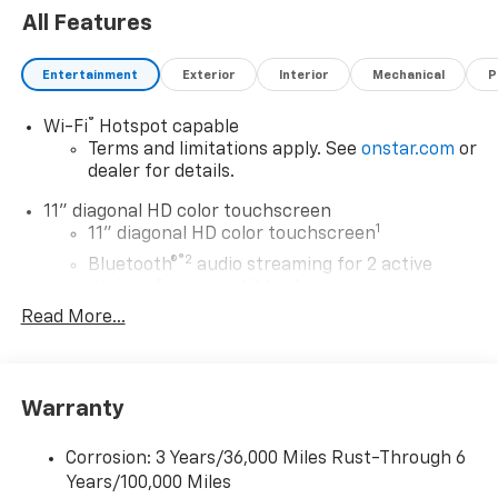
All Features
Entertainment
Exterior
Interior
Mechanical
P
®
Wi-Fi
Hotspot capable
Terms and limitations apply. See
onstar.com
or
dealer for details.
11" diagonal HD color touchscreen
1
11" diagonal HD color touchscreen
®2
Bluetooth®
audio streaming for 2 active
devices for compatible phones
Read More...
Voice command pass-through to phone for
compatible phones
Wireless Apple CarPlay™ capability for
3
compatible phones
Warranty
Wireless Android Auto™ capability for
4
compatible phones
Corrosion: 3 Years/36,000 Miles Rust-Through 6
Years/100,000 Miles
Wireless Apple CarPlay/Wireless Android Auto