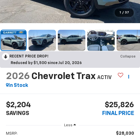
1
/
37
RECENT PRICE DROP!
Collapse
Reduced by $1,500 since Jul 20, 2026
2026
Chevrolet Trax
ACTIV
In Stock
$2,204
$25,826
SAVINGS
FINAL PRICE
Less
$28,030
MSRP: