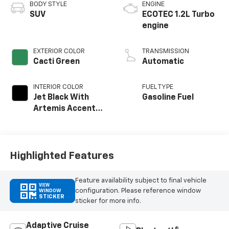
BODY STYLE
ENGINE
SUV
ECOTEC 1.2L Turbo
engine
EXTERIOR COLOR
TRANSMISSION
Cacti Green
Automatic
INTERIOR COLOR
FUEL TYPE
Jet Black With
Gasoline Fuel
Artemis Accents,
Evotex Seat Trim
Highlighted Features
Feature availability subject to final vehicle
VIEW
configuration. Please reference window
WINDOW
STICKER
sticker for more info.
Adaptive Cruise