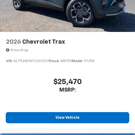
2026
Chevrolet Trax
Price Drop
VIN:
KL77LHEP6TC207227
Stock:
N8739
Model:
1TU58
$25,470
MSRP:
View Vehicle