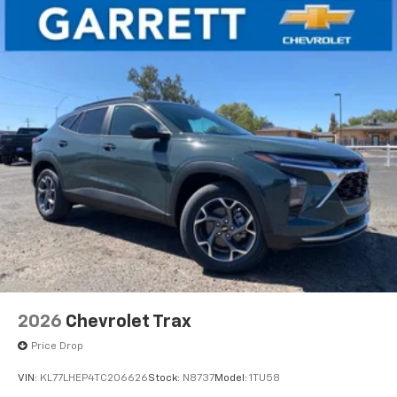
2026
Chevrolet Trax
Price Drop
VIN:
KL77LHEP4TC206626
Stock:
N8737
Model:
1TU58