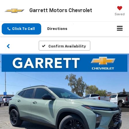
Garrett Motors Chevrolet
Saved
Click To Call
Directions
Confirm Availability