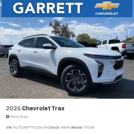
2026
Chevrolet Trax
Price Drop
VIN:
KL77LHEP7TC206796
Stock:
N8740
Model:
1TU58