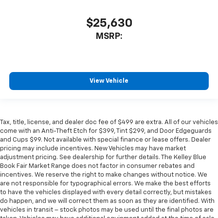
$25,630
MSRP:
View Vehicle
Tax, title, license, and dealer doc fee of $499 are extra. All of our vehicles
come with an Anti-Theft Etch for $399, Tint $299, and Door Edgeguards
and Cups $99. Not available with special finance or lease offers. Dealer
pricing may include incentives. New Vehicles may have market
adjustment pricing. See dealership for further details. The Kelley Blue
Book Fair Market Range does not factor in consumer rebates and
incentives. We reserve the right to make changes without notice. We
are not responsible for typographical errors. We make the best efforts
to have the vehicles displayed with every detail correctly, but mistakes
do happen, and we will correct them as soon as they are identified. With
vehicles in transit – stock photos may be used until the final photos are