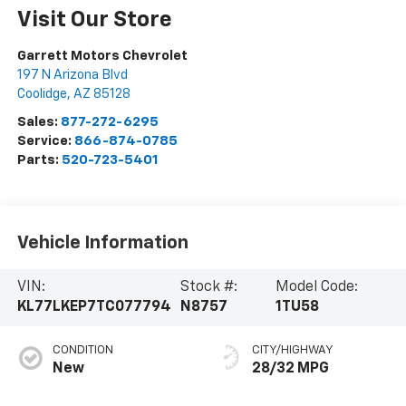
Visit Our Store
Garrett Motors Chevrolet
197 N Arizona Blvd
Coolidge
,
AZ
85128
Sales:
877-272-6295
Service:
866-874-0785
Parts:
520-723-5401
Vehicle Information
VIN:
Stock #:
Model Code:
KL77LKEP7TC077794
N8757
1TU58
CONDITION
CITY/HIGHWAY
New
28/32 MPG