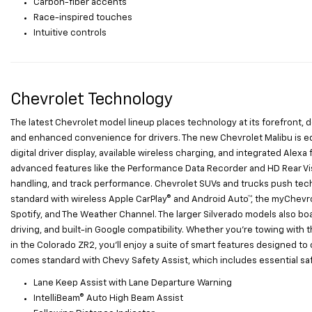
Carbon-fiber accents
Race-inspired touches
Intuitive controls
Chevrolet Technology
The latest Chevrolet model lineup places technology at its forefront,
and enhanced convenience for drivers. The new Chevrolet Malibu is eq
digital driver display, available wireless charging, and integrated Ale
advanced features like the Performance Data Recorder and HD Rear Visi
handling, and track performance. Chevrolet SUVs and trucks push tec
standard with wireless Apple CarPlay® and Android Auto™, the myChevro
Spotify, and The Weather Channel. The larger Silverado models also bo
driving, and built-in Google compatibility. Whether you're towing with t
in the Colorado ZR2, you'll enjoy a suite of smart features designed t
comes standard with Chevy Safety Assist, which includes essential safe
Lane Keep Assist with Lane Departure Warning
IntelliBeam® Auto High Beam Assist