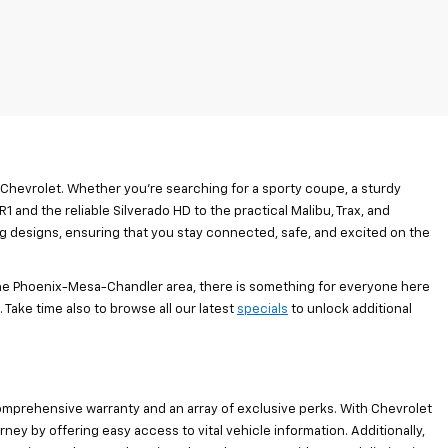
 Chevrolet. Whether you’re searching for a sporty coupe, a sturdy
1 and the reliable Silverado HD to the practical Malibu, Trax, and
ng designs, ensuring that you stay connected, safe, and excited on the
the Phoenix-Mesa-Chandler area, there is something for everyone here
 Take time also to browse all our latest
specials
to unlock additional
omprehensive warranty and an array of exclusive perks. With Chevrolet
y by offering easy access to vital vehicle information. Additionally,