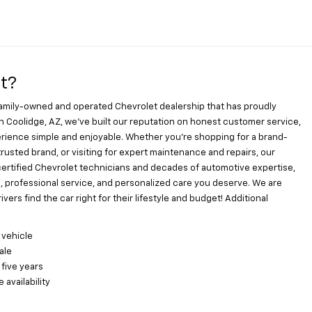
t?
family-owned and operated Chevrolet dealership that has proudly
n Coolidge, AZ, we’ve built our reputation on honest customer service,
ience simple and enjoyable. Whether you’re shopping for a brand-
usted brand, or visiting for expert maintenance and repairs, our
certified Chevrolet technicians and decades of automotive expertise,
s, professional service, and personalized care you deserve. We are
ers find the car right for their lifestyle and budget! Additional
 vehicle
ale
 five years
availability