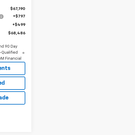
$67,190
+$797
+$499
$68,486
nd 90 Day
-Qualified
M Financial
ents
ed
rade