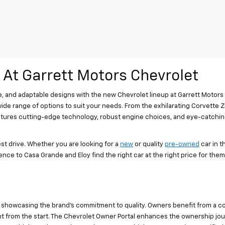
 At Garrett Motors Chevrolet
, and adaptable designs with the new Chevrolet lineup at Garrett Motors
 wide range of options to suit your needs. From the exhilarating Corvette ZR
 features cutting-edge technology, robust engine choices, and eye-catchi
st drive. Whether you are looking for a
new
or quality
pre-owned
car in 
nce to Casa Grande and Eloy find the right car at the right price for them.
 showcasing the brand's commitment to quality. Owners benefit from a c
from the start. The Chevrolet Owner Portal enhances the ownership journe