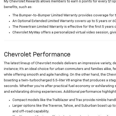
My Chevrolet Rewards allows members to earn 6 points for every $1 sp
benefits, such as:
The Bumper-to-Bumper Limited Warranty provides coverage for the 
An Optional Extended Limited Warranty covers up to 5 years or 60
The Powertrain Limited Warranty is effective for the first 5 years 
Chevrolet MyWay offers a personalized virtual video session, givin
Chevrolet Performance
The latest lineup of Chevrolet models delivers an impressive variety, d
instance; It’s an ideal choice for urban commuters and families alike, fe
while offering smooth and agile handling. On the other hand, the Che
boasting a twin-turbocharged 5.5-liter V8 engine that produces a stag
seconds. Whether you’re after practical fuel economy or exhilarating 
and exhilarating driving experiences. Additional performance highlight
Compact models like the Trailblazer and Trax provide nimble handli
Larger options like the Traverse, Tahoe, and Suburban boast up 
and off-road capability.