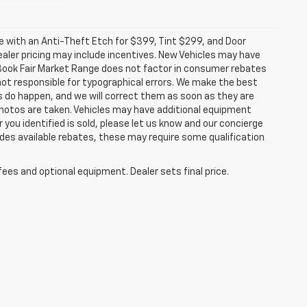
ome with an Anti-Theft Etch for $399, Tint $299, and Door
ealer pricing may include incentives. New Vehicles may have
e Book Fair Market Range does not factor in consumer rebates
ot responsible for typographical errors. We make the best
es do happen, and we will correct them as soon as they are
l photos are taken. Vehicles may have additional equipment
r you identified is sold, please let us know and our concierge
ludes available rebates, these may require some qualification
fees and optional equipment. Dealer sets final price.