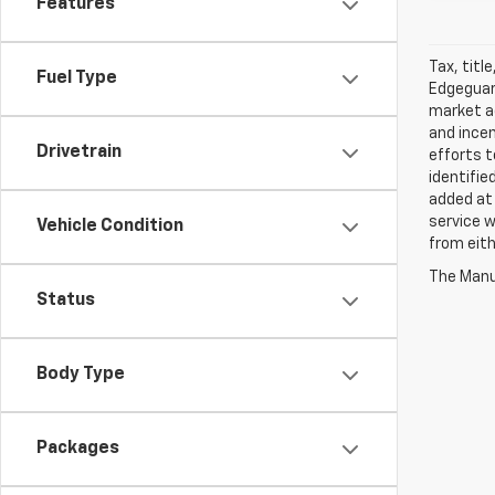
Features
Tax, titl
Fuel Type
Edgeguard
market ad
and incen
Drivetrain
efforts t
identifie
added at 
service w
Vehicle Condition
from eith
The Manuf
Status
Body Type
Packages