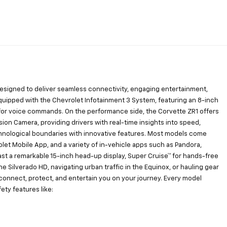
 designed to deliver seamless connectivity, engaging entertainment,
uipped with the Chevrolet Infotainment 3 System, featuring an 8-inch
xa for voice commands. On the performance side, the Corvette ZR1 offers
on Camera, providing drivers with real-time insights into speed,
hnological boundaries with innovative features. Most models come
let Mobile App, and a variety of in-vehicle apps such as Pandora,
ast a remarkable 15-inch head-up display, Super Cruise™ for hands-free
he Silverado HD, navigating urban traffic in the Equinox, or hauling gear
o connect, protect, and entertain you on your journey. Every model
ty features like: