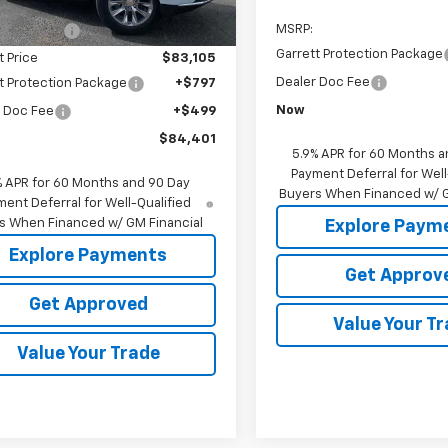
$90,605
Less
MSRP:
t Discount
-$7,500
Garrett Protection Package
t Price
$83,105
Dealer Doc Fee
t Protection Package
+$797
Now
r Doc Fee
+$499
$84,401
5.9% APR for 60 Months a
Payment Deferral for Well
% APR for 60 Months and 90 Day
Buyers When Financed w/ G
ent Deferral for Well-Qualified
s When Financed w/ GM Financial
Explore Paym
Explore Payments
Get Approv
Get Approved
Value Your T
Value Your Trade