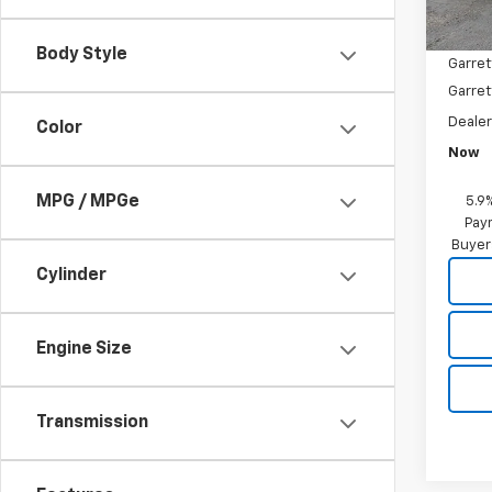
MSRP:
Garret
Body Style
Garret
Garret
Deale
Color
Now
MPG / MPGe
5.9
Paym
Buyer
Cylinder
Engine Size
Transmission