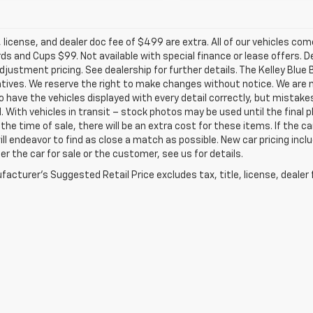
e, license, and dealer doc fee of $499 are extra. All of our vehicles c
s and Cups $99. Not available with special finance or lease offers. D
justment pricing. See dealership for further details. The Kelley Blu
tives. We reserve the right to make changes without notice. We are n
o have the vehicles displayed with every detail correctly, but mistak
d. With vehicles in transit – stock photos may be used until the fina
the time of sale, there will be an extra cost for these items. If the ca
ill endeavor to find as close a match as possible. New car pricing inc
er the car for sale or the customer, see us for details.
acturer's Suggested Retail Price excludes tax, title, license, dealer 