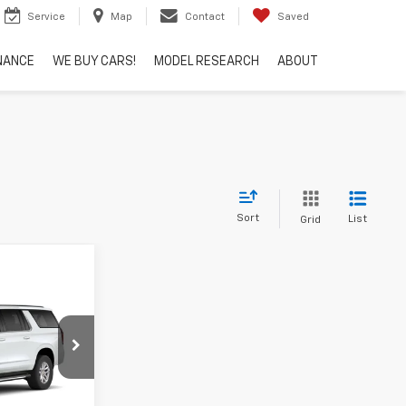
Service
Map
Contact
Saved
NANCE
WE BUY CARS!
MODEL RESEARCH
ABOUT
Sort
List
Grid
Window
Sticker
6
ock:
N8842
Ext.
Int.