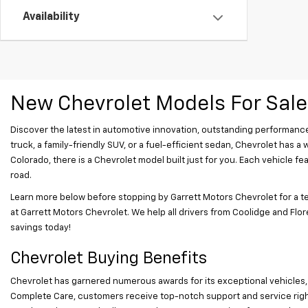
Availability
New Chevrolet Models For Sale
Discover the latest in automotive innovation, outstanding performance
truck, a family-friendly SUV, or a fuel-efficient sedan, Chevrolet has a
Colorado, there is a Chevrolet model built just for you. Each vehicle
road.
Learn more below before stopping by Garrett Motors Chevrolet for a te
at Garrett Motors Chevrolet. We help all drivers from Coolidge and Flore
savings today!
Chevrolet Buying Benefits
Chevrolet has garnered numerous awards for its exceptional vehicles,
Complete Care, customers receive top-notch support and service right 