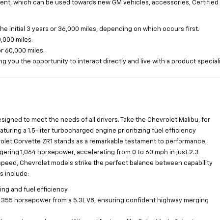
ent, which can be used towards new GM vehicles, accessories, Certified 
initial 3 years or 36,000 miles, depending on which occurs first.
,000 miles.
or 60,000 miles.
g you the opportunity to interact directly and live with a product speciali
esigned to meet the needs of all drivers. Take the Chevrolet Malibu, for
aturing a 1.5-liter turbocharged engine prioritizing fuel efficiency
vrolet Corvette ZR1 stands as a remarkable testament to performance,
gering 1,064 horsepower, accelerating from 0 to 60 mph in just 2.3
speed, Chevrolet models strike the perfect balance between capability
s include:
ng and fuel efficiency.
to 355 horsepower from a 5.3L V8, ensuring confident highway merging