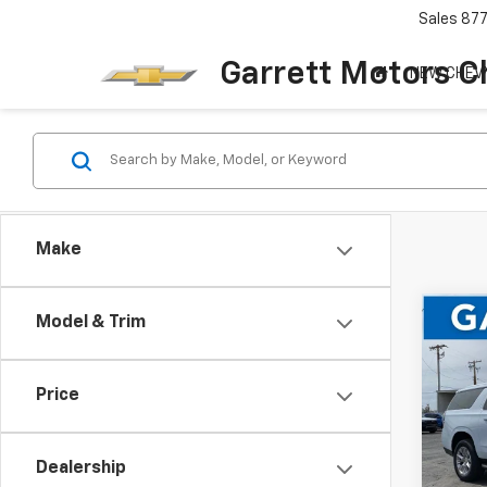
Sales
87
Garrett Motors C
NEW CHEV
Make
Co
Model & Trim
$6,
New
Subu
SAVI
Price
Pric
VIN:
1G
Dealership
In St