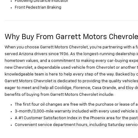
Following Distance Indicator
Front Pedestrian Braking
Why Buy From Garrett Motors Chevrole
When you choose Garrett Motors Chevrolet, you’re partnering with a 
served Arizona drivers since 1936. As the longest-running dealership i
hometown values, and a commitment to making every car-buying exper
new Chevrolet, a dependable used vehicle from Chevrolet or another tr
knowledgeable team is here to help every step of the way. Backed by 
Garrett Motors Chevrolet is dedicated to providing the quality vehicle
eager to meet and help all Coolidge, Florence, Casa Grande, and Eloy driv
benefits of buying from Garrett Motors Chevrolet include:
The first four oil changes are free with the purchase or lease of a
3-month/3,000-mile warranty included with every used vehicle s
A #1 Customer Satisfaction Index in the Phoenix area for the past
Convenient service department hours, including Saturday service 