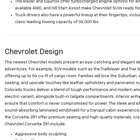
The Blazer and Equinox offer turbocharged engine options for enh
available AWD, and Hill Start Assist make Chevrolet SUVs ready fo
Truck drivers also have a powerful lineup at their fingertips, incl
class-leading towing capacity of 36,000 lbs.
Chevrolet Design
The newest Chevrolet models present an eye-catching and elegant desig
adventures. For example, SUV models such as the Trailblazer and Trax bo
offering up to 54 cu-ft of cargo room. Families will love the Suburban, 
seating, and upscale touches like leather upholstery and panoramic sunr
Colorado trucks deliver a blend of tough performance and modern ameni
electric variant, alongside built-in tailgate compartments. Interior 
ensure that comfort is never compromised for power. The sleek and eff
sound-absorbing laminated windshield for a tranquil cabin experience, 
the Corvette ZR1 offer premium seating and high-quality materials, cra
Chevrolet Corvette ZR1 include:
Aggressive body sculpting