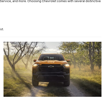
Service, and more. Choosing Chevrolet comes with several distinctive
st.