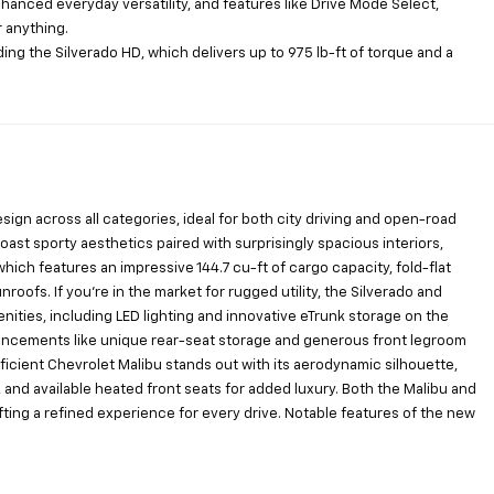
anced everyday versatility, and features like Drive Mode Select,
r anything.
uding the Silverado HD, which delivers up to 975 lb-ft of torque and a
n across all categories, ideal for both city driving and open-road
ast sporty aesthetics paired with surprisingly spacious interiors,
which features an impressive 144.7 cu-ft of cargo capacity, fold-flat
oofs. If you’re in the market for rugged utility, the Silverado and
ties, including LED lighting and innovative eTrunk storage on the
enhancements like unique rear-seat storage and generous front legroom
icient Chevrolet Malibu stands out with its aerodynamic silhouette,
and available heated front seats for added luxury. Both the Malibu and
fting a refined experience for every drive. Notable features of the new