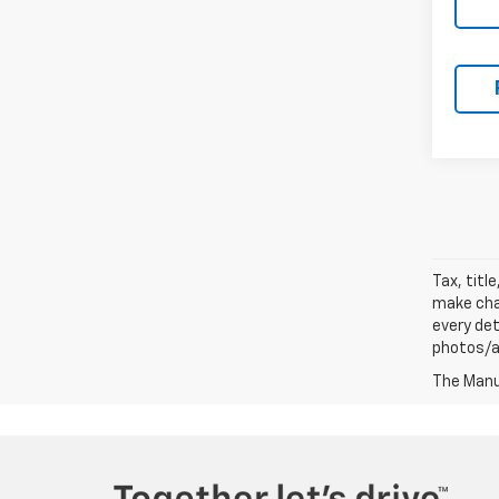
Tax, titl
make chan
every det
photos/au
The Manuf