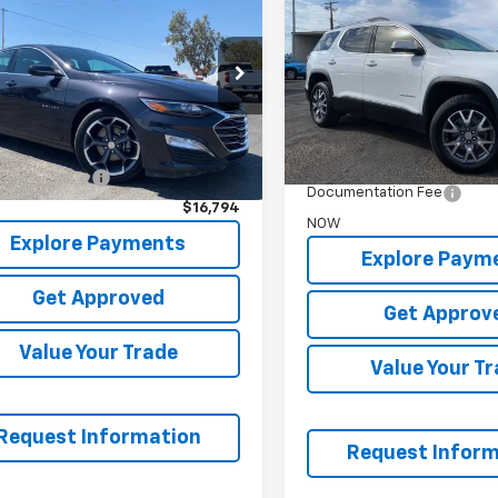
SLT
NOW
bu
LT
NOW
Price Drop
e Drop
VIN:
1GKKNML46PZ172270
Stoc
1ZD5ST5PF237146
Stock:
P6785
Less
Less
64,671 mi
WAS
9 mi
Ext.
Int.
t Price
$16,295
Garrett Price
entation Fee
+$499
Documentation Fee
$16,794
NOW
Explore Payments
Explore Paym
Get Approved
Get Approv
Value Your Trade
Value Your T
Request Information
Request Inform