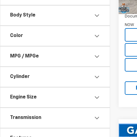
WAS
Garret
Body Style
Docum
NOW
Color
MPG / MPGe
Cylinder
Engine Size
Transmission
Co
Use