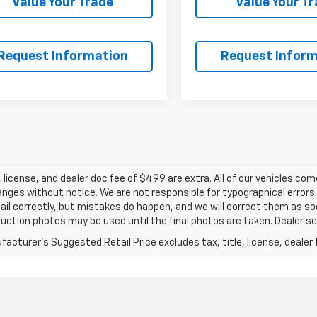
Value Your Trade
Value Your T
Request Information
Request Inform
e, license, and dealer doc fee of $499 are extra. All of our vehicles c
ges without notice. We are not responsible for typographical errors
ail correctly, but mistakes do happen, and we will correct them as soo
ction photos may be used until the final photos are taken. Dealer set
acturer's Suggested Retail Price excludes tax, title, license, dealer 