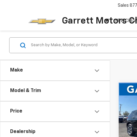
Sales
87
Garrett Motors C
NEW CHEV
Make
Co
Model & Trim
Use
Blaz
Price
Pric
VIN:
3
Dealership
48,9