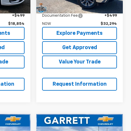
$20,995
WAS
$32,995
$18,355
Garrett Price
$31,795
+$499
Documentation Fee
+$499
$18,854
NOW
$32,294
ents
Explore Payments
ed
Get Approved
rade
Value Your Trade
ation
Request Information
Window
Compare Vehicle
Sticker
4
$25,094
a
Used
2023
Chevrolet