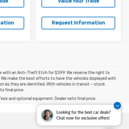
rade
Value Your Trade
ation
Request Information
ome with an Anti-Theft Etch for $399. We reserve the right to
. We make the best efforts to have the vehicles displayed with
n as they are identified. With vehicles in transit – stock
s final price.
fees and optional equipment. Dealer sets final price.
Looking for the best car deals?
Chat now for exclusive offers!