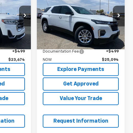
Traverse
LS
NOW
Price Drop
k:
P6734A
VIN:
1GNERFKWXPJ287147
Stock:
P6790
Less
45,089 mi
Ext.
Int.
Ext.
$23,995
WAS
$24,995
$23,175
Garrett Price
$24,595
+$499
Documentation Fee
+$499
$23,674
NOW
$25,094
ents
Explore Payments
ed
Get Approved
rade
Value Your Trade
ation
Request Information