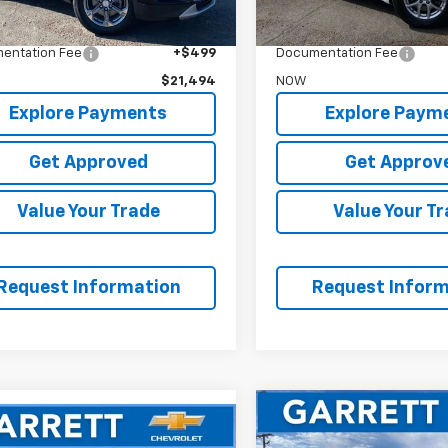
$21,995
WAS
t Price
$20,995
Garrett Price
entation Fee
+$499
Documentation Fee
$21,494
NOW
Explore Payments
Explore Paym
Get Approved
Get Approv
Value Your Trade
Value Your T
Request Information
Request Inform
Compare Vehicle
$23,67
mpare Vehicle
Used
2023
GMC Acadi
$16,794
d
2023
Chevrolet