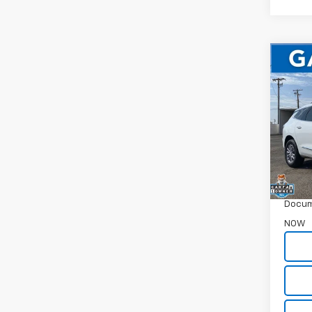
Co
Use
Encl
Pric
VIN:
5
38,22
WAS
Garret
Docum
NOW