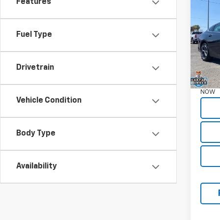
Features
Mali
Pric
Fuel Type
VIN:
1G
55,67
Garret
Drivetrain
Docum
NOW
Vehicle Condition
Body Type
Availability