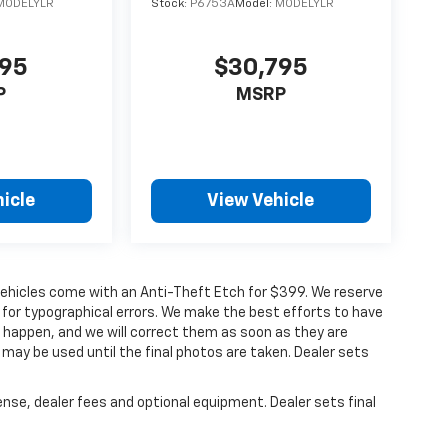
MODELYLR
Stock:
P6753A
Model:
MODELYLR
795
$30,795
P
MSRP
icle
View Vehicle
ur vehicles come with an Anti-Theft Etch for $399. We reserve
 for typographical errors. We make the best efforts to have
o happen, and we will correct them as soon as they are
 may be used until the final photos are taken. Dealer sets
ense, dealer fees and optional equipment. Dealer sets final