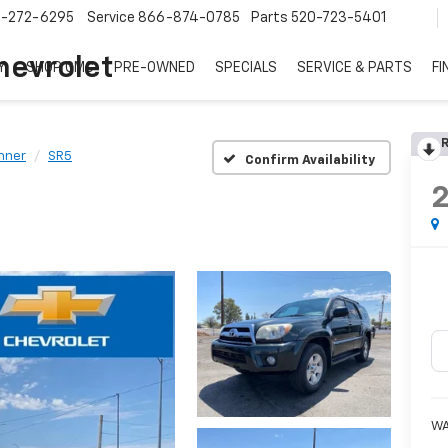
7-272-6295
Service
866-874-0785
Parts
520-723-5401
hevrolet
Y
SHOP GMC
PRE-OWNED
SPECIALS
SERVICE & PARTS
FI
R
nner
SR5
Confirm Availability
W