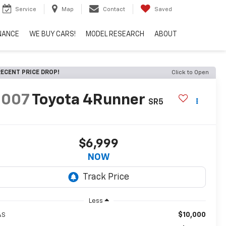
Service
Map
Contact
Saved
NANCE
WE BUY CARS!
MODEL RESEARCH
ABOUT
ECENT PRICE DROP!
Click to Open
2007
Toyota 4Runner
SR5
$6,999
NOW
Less
$10,000
AS