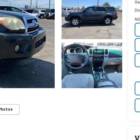
Ga
Do
N
Photos
V