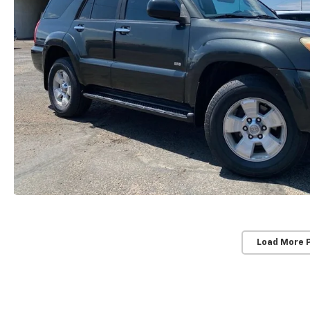
Load More 