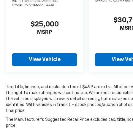
VIN:
2T3W1RFV0RW328042
Stock:
P6753A
Model:
Stock:
P6728
Model:
4440
$30,
$25,000
MSR
MSRP
View Vehicle
View Veh
Tax, title, license, and dealer doc fee of $499 are extra. All of o
the right to make changes without notice. We are not responsible
the vehicles displayed with every detail correctly, but mistakes d
identified. With vehicles in transit – stock photos/auction photos
final price.
The Manufacturer's Suggested Retail Price excludes tax, title, lic
price.