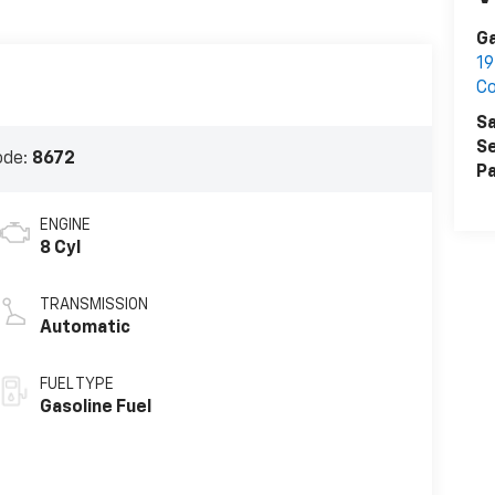
Ga
19
Co
Sa
Se
ode:
8672
Pa
ENGINE
8 Cyl
TRANSMISSION
Automatic
FUEL TYPE
Gasoline Fuel