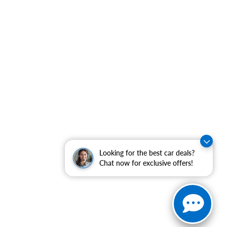
Looking for the best car deals?
Chat now for exclusive offers!