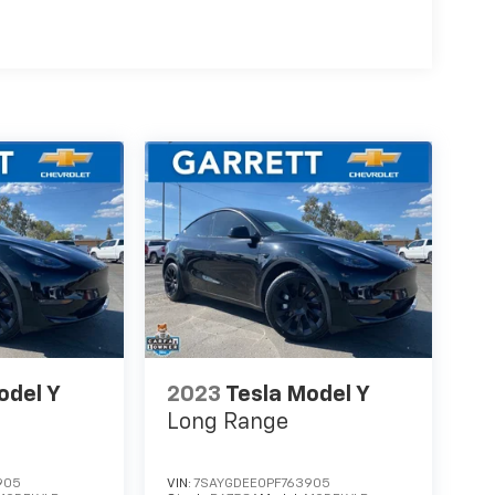
odel Y
2023
Tesla Model Y
Long Range
905
VIN:
7SAYGDEE0PF763905