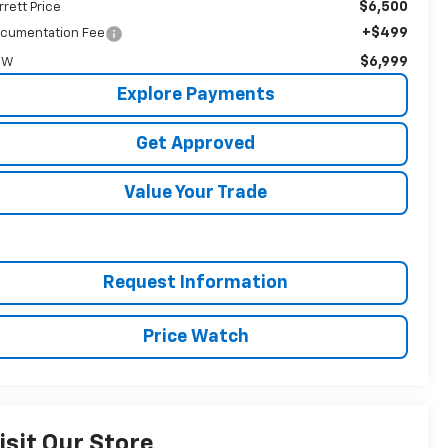
$6,500
rrett Price
+$499
cumentation Fee
$6,999
OW
Explore Payments
Get Approved
Value Your Trade
Request Information
Price Watch
isit Our Store