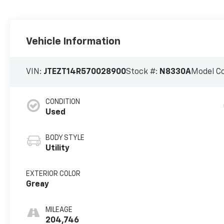
Vehicle Information
VIN:
JTEZT14R570028900
Stock #:
N8330A
Model C
CONDITION
Used
BODY STYLE
Utility
EXTERIOR COLOR
Greay
MILEAGE
204,746