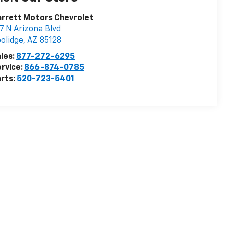
rrett Motors Chevrolet
7 N Arizona Blvd
olidge
,
AZ
85128
les:
877-272-6295
rvice:
866-874-0785
rts:
520-723-5401