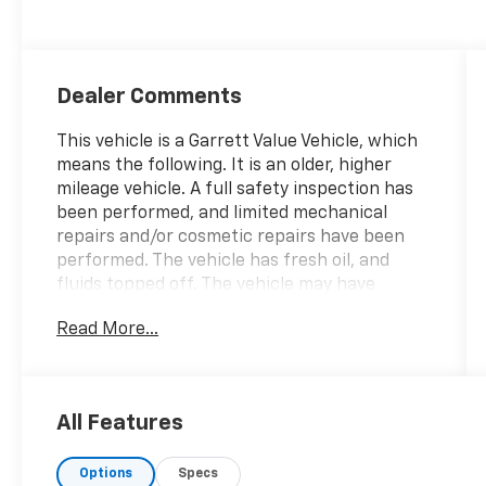
Dealer Comments
This vehicle is a Garrett Value Vehicle, which
means the following. It is an older, higher
mileage vehicle. A full safety inspection has
been performed, and limited mechanical
repairs and/or cosmetic repairs have been
performed. The vehicle has fresh oil, and
fluids topped off. The vehicle may have
mechanical or cosmetic imperfections. It is
Read More...
being sold As-Is, and additional extended
coverage may be available. We will not
change the price in lieu of diagnosed issues.
Family owned for over 80 years providing
All Features
sales & service excellence! We price our
vehicles to sell fast, please call ahead to
Options
Specs
make sure the vehicle is still available.