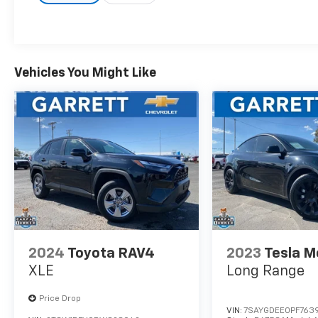
Priced below KBB Fair Purchase Price!
2007 Toyota 4Runner SR5 4D Sport Utility
4.7L V8 SMPI DOHC 5-Speed Automatic with
Vehicles You Might Like
Overdrive RWD Greay
2024
Toyota RAV4
2023
Tesla M
XLE
Long Range
Price Drop
VIN:
7SAYGDEE0PF763