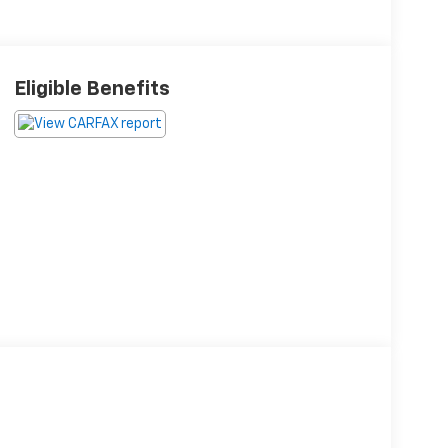
Eligible Benefits