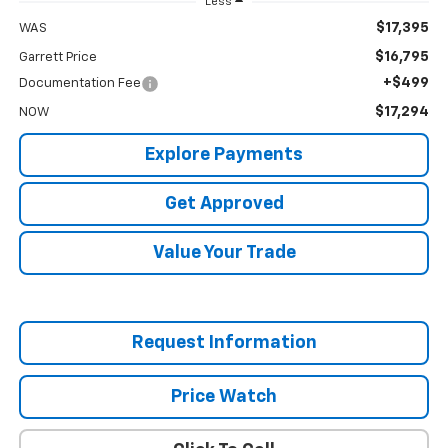
Less
$17,395
WAS
$16,795
Garrett Price
+$499
Documentation Fee
$17,294
NOW
Explore Payments
Get Approved
Value Your Trade
Request Information
Price Watch