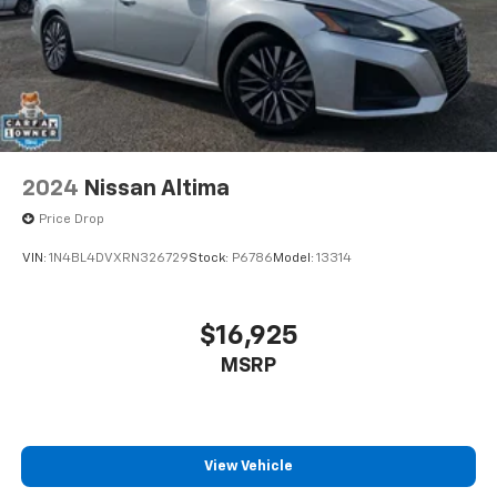
2024
Nissan Altima
Price Drop
VIN:
1N4BL4DVXRN326729
Stock:
P6786
Model:
13314
$16,925
MSRP
View Vehicle