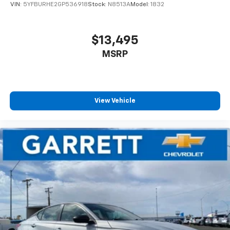
VIN:
5YFBURHE2GP536918
Stock:
N8513A
Model:
1832
$13,495
MSRP
View Vehicle