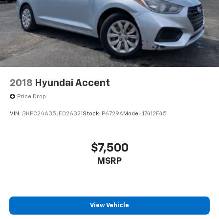
2018
Hyundai Accent
Price Drop
VIN:
3KPC24A35JE026321
Stock:
P6729A
Model:
17412F45
$7,500
MSRP
View Vehicle