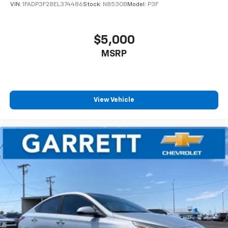
VIN:
1FADP3F28EL374486
Stock:
N8530B
Model:
P3F
$5,000
MSRP
View Vehicle