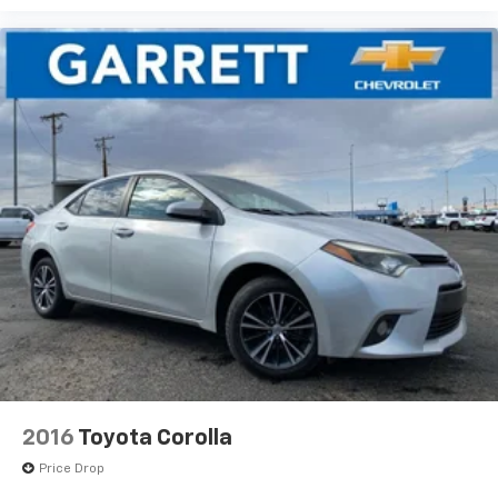
2016
Toyota Corolla
Price Drop