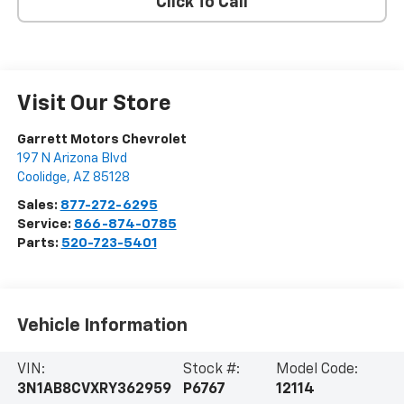
Click To Call
Visit Our Store
Garrett Motors Chevrolet
197 N Arizona Blvd
Coolidge
,
AZ
85128
Sales:
877-272-6295
Service:
866-874-0785
Parts:
520-723-5401
Vehicle Information
VIN:
Stock #:
Model Code:
3N1AB8CVXRY362959
P6767
12114