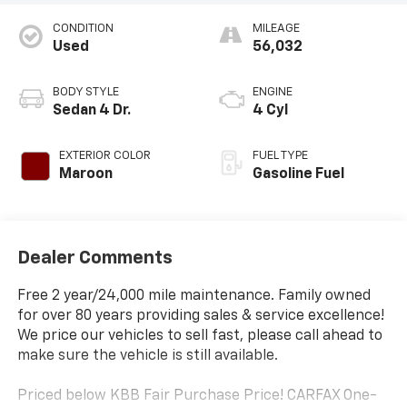
CONDITION
MILEAGE
Used
56,032
BODY STYLE
ENGINE
Sedan 4 Dr.
4 Cyl
EXTERIOR COLOR
FUEL TYPE
Maroon
Gasoline Fuel
Dealer Comments
Free 2 year/24,000 mile maintenance. Family owned
for over 80 years providing sales & service excellence!
We price our vehicles to sell fast, please call ahead to
make sure the vehicle is still available.
Priced below KBB Fair Purchase Price! CARFAX One-