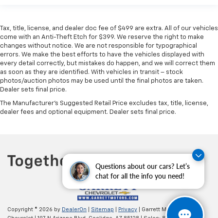
Tax, title, license, and dealer doc fee of $499 are extra. All of our vehicles
come with an Anti-Theft Etch for $399. We reserve the right to make
changes without notice. We are not responsible for typographical
errors. We make the best efforts to have the vehicles displayed with
every detail correctly, but mistakes do happen, and we will correct them
as soon as they are identified. With vehicles in transit – stock
photos/auction photos may be used until the final photos are taken.
Dealer sets final price.
The Manufacturer's Suggested Retail Price excludes tax, title, license,
dealer fees and optional equipment. Dealer sets final price.
Questions about our cars? Let’s
chat for all the info you need!
Copyright © 2026
by
DealerOn
|
Sitemap
|
Privacy
| Garrett Motors