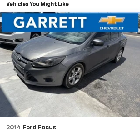
Vehicles You Might Like
2014
Ford Focus