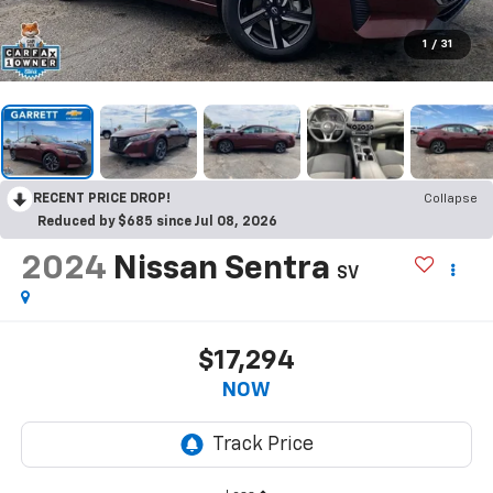
1
/
31
RECENT PRICE DROP!
Collapse
Reduced by $685 since Jul 08, 2026
2024
Nissan Sentra
SV
$17,294
NOW