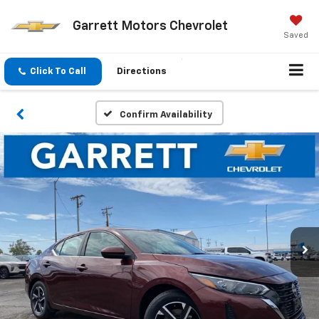
Garrett Motors Chevrolet
Saved
Click To Call
Directions
Confirm Availability