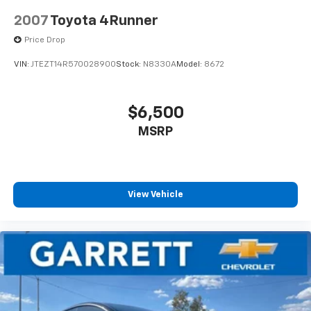
2007
Toyota 4Runner
Price Drop
VIN:
JTEZT14R570028900
Stock:
N8330A
Model:
8672
$6,500
MSRP
View Vehicle