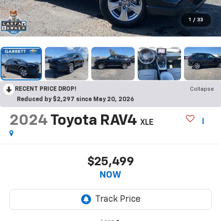
1
/
33
RECENT PRICE DROP!
Collapse
Reduced by $2,297 since May 20, 2026
2024
Toyota RAV4
XLE
$25,499
NOW