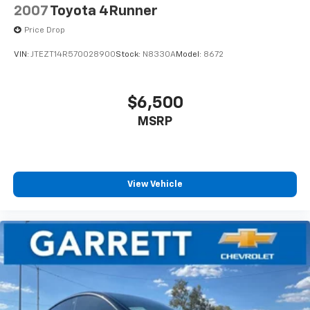
2007
Toyota 4Runner
Price Drop
VIN:
JTEZT14R570028900
Stock:
N8330A
Model:
8672
$6,500
MSRP
View Vehicle