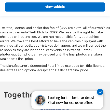
View Vehicle
Tax, title, license, and dealer doc fee of $499 are extra. All of our vehicles
come with an Anti-Theft Etch for $399. We reserve the right to make
changes without notice. We are not responsible for typographical
errors. We make the best efforts to have the vehicles displayed with
every detail correctly, but mistakes do happen, and we will correct them
as soon as they are identified. With vehicles in transit – stock
photos/auction photos may be used until the final photos are taken.
Dealer sets final price.
The Manufacturer's Suggested Retail Price excludes tax, title, license,
dealer fees and optional equipment. Dealer sets final price.
Looking for the best car deals?
Chat now for exclusive offers!