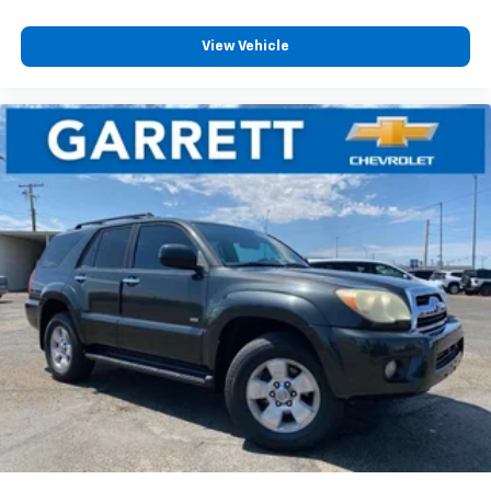
View Vehicle