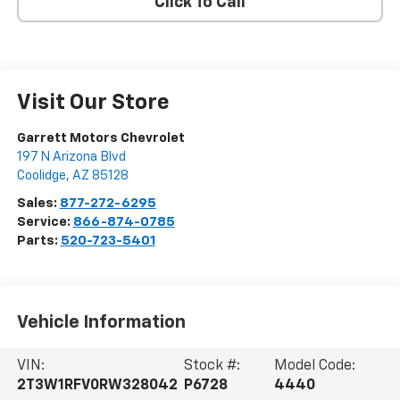
Click To Call
Visit Our Store
Garrett Motors Chevrolet
197 N Arizona Blvd
Coolidge
,
AZ
85128
Sales:
877-272-6295
Service:
866-874-0785
Parts:
520-723-5401
Vehicle Information
VIN:
Stock #:
Model Code:
2T3W1RFV0RW328042
P6728
4440