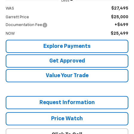
Less
$27,495
WAS
$25,000
Garrett Price
+$499
Documentation Fee
$25,499
NOW
Explore Payments
Get Approved
Value Your Trade
Request Information
Price Watch