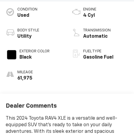
CONDITION
ENGINE
Used
4 Cyl
BODY STYLE
TRANSMISSION
Utility
Automatic
EXTERIOR COLOR
FUEL TYPE
Black
Gasoline Fuel
MILEAGE
61,975
Dealer Comments
This 2024 Toyota RAV4 XLE is a versatile and well-
equipped SUV that's ready to take on your daily
adventures. With its sleek exterior and spacious