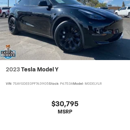
2023
Tesla Model Y
VIN:
7SAYGDEE0PF763905
Stock:
P6753A
Model:
MODELYLR
$30,795
MSRP