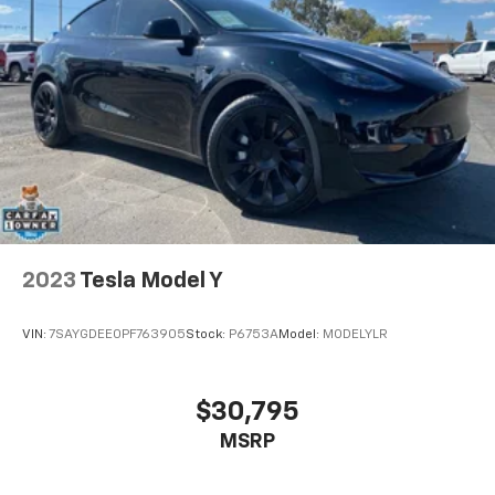
2023
Tesla Model Y
VIN:
7SAYGDEE0PF763905
Stock:
P6753A
Model:
MODELYLR
$30,795
MSRP