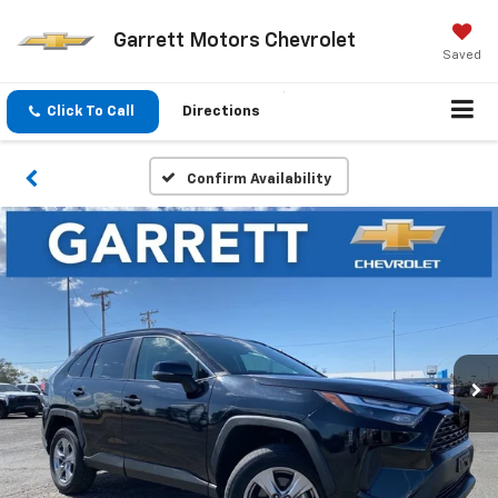
Garrett Motors Chevrolet
Saved
Click To Call
Directions
Confirm Availability