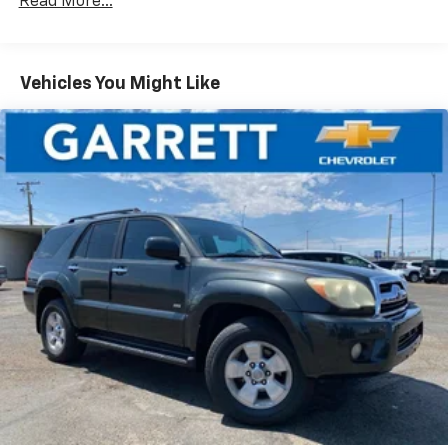
Read More...
Safety is also a top priority, with features like ABS
brakes, dual front and side impact airbags, and
Toyota's Safety Connect system providing added
Vehicles You Might Like
peace of mind.
Experience the versatility and quality of this 2024
Toyota RAV4 XLE for yourself. Garrett Motors is family
owned and operated for over 85 years-providing sales
& service excellence! We price our vehicles to sell fast,
please call ahead to make sure the vehicle is still
available.